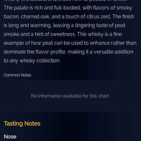
The palate is rich and full-bodied, with flavors of smoky
bacon, charred oak, and a touch of citrus zest. The finish
is long and warming, leaving a lingering taste of peat
smoke and a hint of sweetness. This whisky is a fine
example of how peat can be used to enhance rather than
dominate the flavor profile, making it a versatile addition
to any whisky collection.
Common Notes
No information available for this chart.
Tasting Notes
Nose