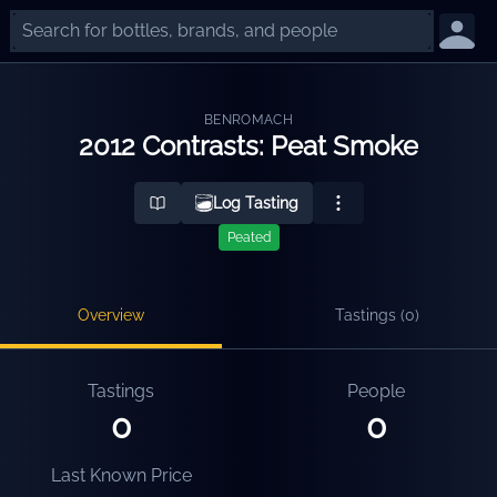
BENROMACH
2012 Contrasts: Peat Smoke
Log Tasting
Peated
Overview
Tastings (
0
)
Tastings
People
0
0
Last Known Price