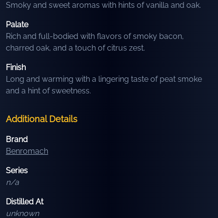
Smoky and sweet aromas with hints of vanilla and oak.
Palate
Rich and full-bodied with flavors of smoky bacon,
charred oak, and a touch of citrus zest.
Finish
Long and warming with a lingering taste of peat smoke
and a hint of sweetness.
Additional Details
Brand
Benromach
Series
n/a
Distilled At
unknown