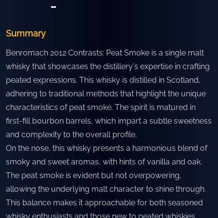
-
Summary
Benromach 2012 Contrasts: Peat Smoke is a single malt
whisky that showcases the distillery's expertise in crafting
peated expressions. This whisky is distilled in Scotland,
adhering to traditional methods that highlight the unique
characteristics of peat smoke. The spirit is matured in
first-fill bourbon barrels, which impart a subtle sweetness
and complexity to the overall profile.
On the nose, this whisky presents a harmonious blend of
smoky and sweet aromas, with hints of vanilla and oak.
The peat smoke is evident but not overpowering,
allowing the underlying malt character to shine through.
This balance makes it approachable for both seasoned
whisky enthusiasts and those new to peated whiskies.