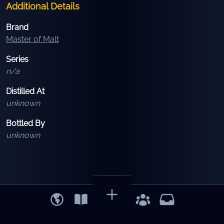
Additional Details
Brand
Master of Malt
Series
n/a
Distilled At
unknown
Bottled By
unknown