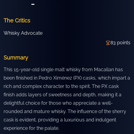
-
The Critics
Whisky Advocate
83
points
Summary
This 15-year-old single malt whisky from Macallan has
been finished in Pedro Ximénez (PX) casks, which impart a
rich and complex character to the spirit. The PX cask
finish adds layers of sweetness and depth, making it a
delightful choice for those who appreciate a well-
rounded and mature whisky. The influence of the sherry
cask is evident, providing a luxurious and indulgent
experience for the palate.