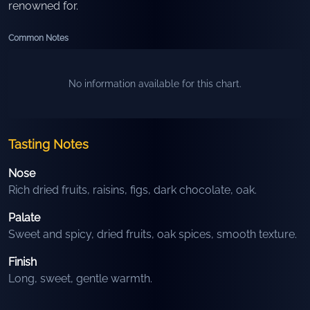
renowned for.
Common Notes
No information available for this chart.
Tasting Notes
Nose
Rich dried fruits, raisins, figs, dark chocolate, oak.
Palate
Sweet and spicy, dried fruits, oak spices, smooth texture.
Finish
Long, sweet, gentle warmth.