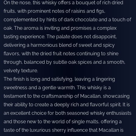
On the nose, this whisky offers a bouquet of rich dried
fruits, with prominent notes of raisins and figs,
complemented by hints of dark chocolate and a touch of
oak. The aroma is inviting and promises a complex
tasting experience. The palate does not disappoint,
delivering a harmonious blend of sweet and spicy
flavors, with the dried fruit notes continuing to shine
through, balanced by subtle oak spices and a smooth,
velvety texture.
The finish is long and satisfying, leaving a lingering
sweetness and a gentle warmth. This whisky is a
testament to the craftsmanship of Macallan, showcasing
their ability to create a deeply rich and flavorful spirit. It is
an excellent choice for both seasoned whisky enthusiasts
and those new to the world of single malts, offering a
taste of the luxurious sherry influence that Macallan is