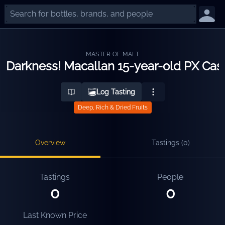
MASTER OF MALT
Darkness! Macallan 15-year-old PX Cas
Log Tasting
Deep, Rich & Dried Fruits
Overview
Tastings (
0
)
Tastings
People
0
0
Last Known Price