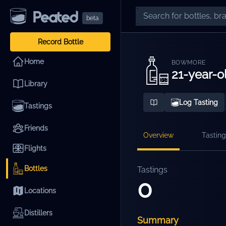
beta
Record Bottle
Home
BOWMORE
21-year-o
Library
Log Tasting
Tastings
Friends
Overview
Tasting
Flights
Bottles
Tastings
0
Locations
Distillers
Summary