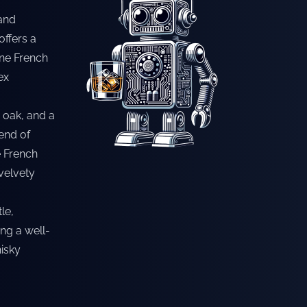
 and
offers a
fine French
ex
, oak, and a
lend of
e French
velvety
le,
ng a well-
isky