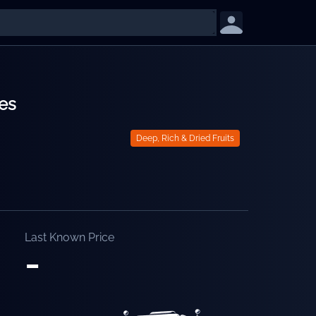
es
Deep, Rich & Dried Fruits
Last Known Price
-