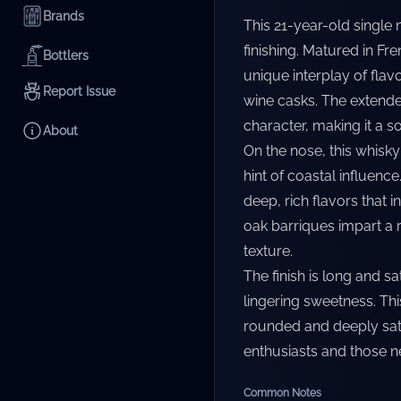
Brands
This 21-year-old single
finishing. Matured in Fr
Bottlers
unique interplay of flavo
Report Issue
wine casks. The extend
character, making it a s
About
On the nose, this whisky
hint of coastal influenc
deep, rich flavors that 
oak barriques impart a 
texture.
The finish is long and s
lingering sweetness. Th
rounded and deeply sati
enthusiasts and those ne
Common Notes