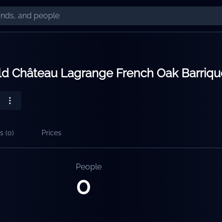
ld Château Lagrange French Oak Barriqu
s (
0
)
Prices
People
0