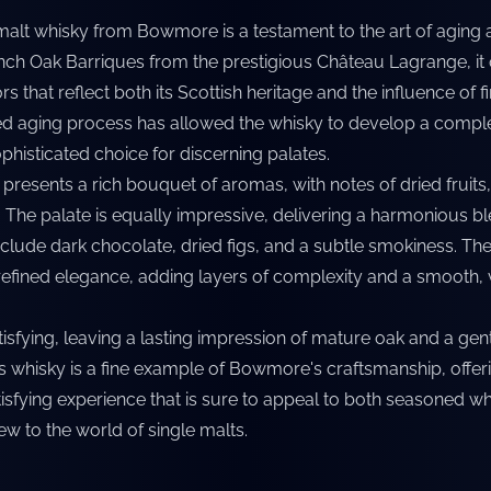
 malt whisky from Bowmore is a testament to the art of aging
ench Oak Barriques from the prestigious Château Lagrange, it 
rs that reflect both its Scottish heritage and the influence of 
ed aging process has allowed the whisky to develop a compl
ophisticated choice for discerning palates.
 presents a rich bouquet of aromas, with notes of dried fruits
e. The palate is equally impressive, delivering a harmonious b
include dark chocolate, dried figs, and a subtle smokiness. Th
refined elegance, adding layers of complexity and a smooth, 
atisfying, leaving a lasting impression of mature oak and a gent
is whisky is a fine example of Bowmore's craftsmanship, offeri
sfying experience that is sure to appeal to both seasoned wh
w to the world of single malts.