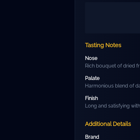
Tasting Notes
Nose
Rich bouquet of dried fru
Palate
Harmonious blend of dar
Finish
Long and satisfying wit
Additional Details
Brand