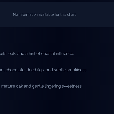
No information available for this chart.
its, oak, and a hint of coastal influence.
k chocolate, dried figs, and subtle smokiness.
h mature oak and gentle lingering sweetness.