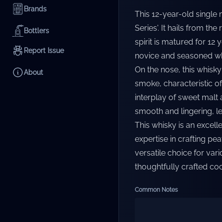
Brands
This 12-year-old single 
Series'. It hails from th
Bottlers
spirit is matured for 12
Report Issue
novice and seasoned whi
On the nose, this whisk
About
smoke, characteristic of 
interplay of sweet malt a
smooth and lingering, le
This whisky is an excelle
expertise in crafting pe
versatile choice for var
thoughtfully crafted cock
Common Notes