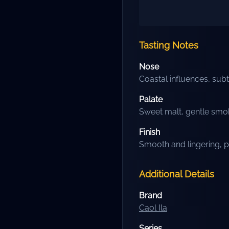
Tasting Notes
Nose
Coastal influences, sub
Palate
Sweet malt, gentle smoki
Finish
Smooth and lingering, p
Additional Details
Brand
Caol Ila
Series