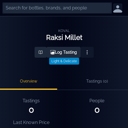
KOVAL
Raksi Millet
Log Tasting
Light & Delicate
Overview
Tastings (
0
)
Tastings
People
0
0
Last Known Price