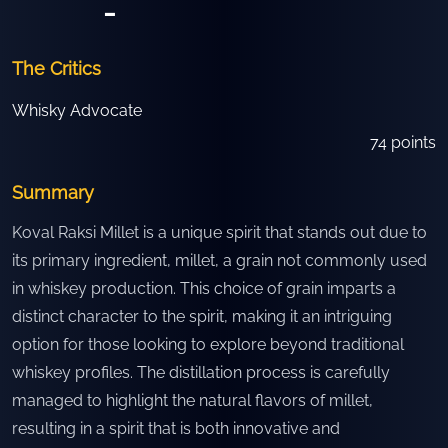
-
The Critics
Whisky Advocate
74
points
Summary
Koval Raksi Millet is a unique spirit that stands out due to
its primary ingredient, millet, a grain not commonly used
in whiskey production. This choice of grain imparts a
distinct character to the spirit, making it an intriguing
option for those looking to explore beyond traditional
whiskey profiles. The distillation process is carefully
managed to highlight the natural flavors of millet,
resulting in a spirit that is both innovative and