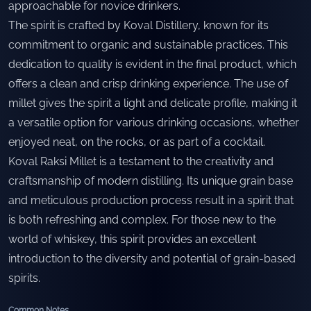
approachable for novice drinkers.
The spirit is crafted by Koval Distillery, known for its
commitment to organic and sustainable practices. This
dedication to quality is evident in the final product, which
offers a clean and crisp drinking experience. The use of
millet gives the spirit a light and delicate profile, making it
a versatile option for various drinking occasions, whether
enjoyed neat, on the rocks, or as part of a cocktail.
Koval Raksi Millet is a testament to the creativity and
craftsmanship of modern distilling. Its unique grain base
and meticulous production process result in a spirit that
is both refreshing and complex. For those new to the
world of whiskey, this spirit provides an excellent
introduction to the diversity and potential of grain-based
spirits.
Common Notes