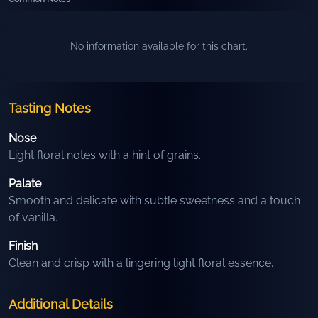
No information available for this chart.
Tasting Notes
Nose
Light floral notes with a hint of grains.
Palate
Smooth and delicate with subtle sweetness and a touch
of vanilla.
Finish
Clean and crisp with a lingering light floral essence.
Additional Details