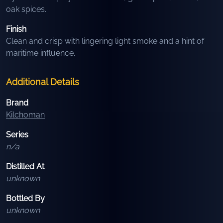
oak spices.
Finish
Clean and crisp with lingering light smoke and a hint of
maritime influence.
Additional Details
Brand
Kilchoman
Series
n/a
Distilled At
unknown
Bottled By
unknown