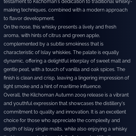
testament to Kilchoman's dedication to traditional whisky-
making techniques, combined with a modern approach
to flavor development.
On the nose, this whisky presents a lively and fresh
aroma, with hints of citrus and green apple,
complemented by a subtle smokiness that is
characteristic of Islay whiskies. The palate is equally
dynamic, offering a delightful interplay of sweet malt and
gentle peat, with a touch of vanilla and oak spices. The
finish is clean and crisp, leaving a lingering impression of
light smoke and a hint of maritime influence.
Overall, the Kilchoman Autumn 2009 release is a vibrant
and youthful expression that showcases the distillery's
commitment to quality and innovation. It is an excellent
choice for those who appreciate the complexity and
depth of Islay single malts, while also enjoying a whisky