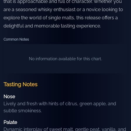
that is approachable and full of character. Whether you
are a seasoned whisky enthusiast or a novice looking to
explore the world of single malts, this release offers a
delightful and memorable tasting experience.
Common Notes
No information available for this chart.
Tasting Notes
Nose
Lively and fresh with hints of citrus, green apple, and
subtle smokiness.
Palate
Dynamic interplay of sweet malt, gentle peat, vanilla, and