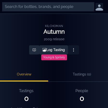
KILCHOMAN
Autumn
2009 release
Log Tasting
Young & Spritely
Overview
Tastings (
0
)
Tastings
People
0
0