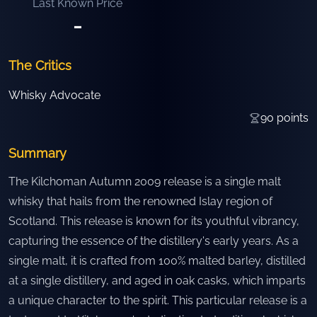
Last Known Price
-
The Critics
Whisky Advocate
90
points
Summary
The Kilchoman Autumn 2009 release is a single malt
whisky that hails from the renowned Islay region of
Scotland. This release is known for its youthful vibrancy,
capturing the essence of the distillery's early years. As a
single malt, it is crafted from 100% malted barley, distilled
at a single distillery, and aged in oak casks, which imparts
a unique character to the spirit. This particular release is a