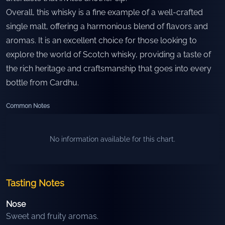
Overall, this whisky is a fine example of a well-crafted
single malt, offering a harmonious blend of flavors and
aromas. It is an excellent choice for those looking to
explore the world of Scotch whisky, providing a taste of
the rich heritage and craftsmanship that goes into every
bottle from Cardhu.
Common Notes
No information available for this chart.
Tasting Notes
Nose
Sweet and fruity aromas.