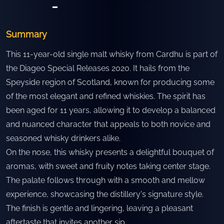
-
Summary
This 11-year-old single malt whisky from Cardhu is part of
the Diageo Special Releases 2020. It hails from the
Speyside region of Scotland, known for producing some
of the most elegant and refined whiskies. The spirit has
been aged for 11 years, allowing it to develop a balanced
and nuanced character that appeals to both novice and
seasoned whisky drinkers alike.
On the nose, this whisky presents a delightful bouquet of
aromas, with sweet and fruity notes taking center stage.
The palate follows through with a smooth and mellow
experience, showcasing the distillery's signature style.
The finish is gentle and lingering, leaving a pleasant
aftertaste that invites another sip.