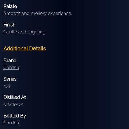
Palate
Smooth and mellow experience.
Finish
Gentle and lingering.
Additional Details
Brand
Cardhu
Series
n/a
Distilled At
unknown
Bottled By
Cardhu