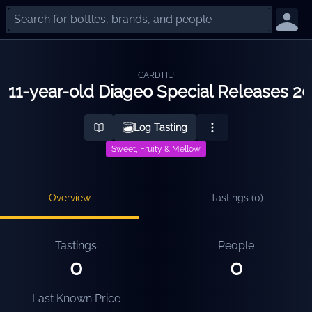
CARDHU
11-year-old Diageo Special Releases 2
Log Tasting
Sweet, Fruity & Mellow
Overview
Tastings (
0
)
Tastings
People
0
0
Last Known Price