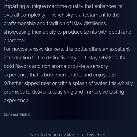
imparting a unique maritime quality that enhances its
overall complexity. This whisky is a testament to the
craftsmanship and tradition of Islay distilleries,
showcasing their ability to produce spirits with depth and
character.
For novice whisky drinkers, this bottle offers an excellent
introduction to the distinctive style of Islay whiskies. Its
bold flavors and rich aroma provide a sensory
experience that is both memorable and enjoyable.
Whether sipped neat or with a splash of water, this whisky
promises to deliver a satisfying and immersive tasting
experience.
Common Notes
No information available for this chart.