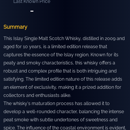
Last Known Price
-
Summary
This Islay Single Malt Scotch Whisky, distilled in 2009 and
aged for 10 years, is a limited edition release that
captures the essence of the Islay region. Known for its
peaty and smoky characteristics, this whisky offers a
robust and complex profile that is both intriguing and
satisfying. The limited edition nature of this release adds
an element of exclusivity, making it a prized addition for
collectors and enthusiasts alike.
The whisky's maturation process has allowed it to
develop a well-rounded character, balancing the intense
peat smoke with subtle undertones of sweetness and
spice. The influence of the coastal environment is evident,