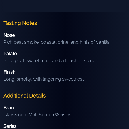
Tasting Notes
Nose
Rich peat smoke, coastal brine, and hints of vanilla.
Palate
Bold peat, sweet malt, and a touch of spice.
Finish
Long, smoky, with lingering sweetness.
Additional Details
Brand
Islay Single Malt Scotch Whisky
Series