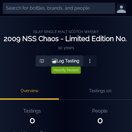
ISLAY SINGLE MALT SCOTCH WHISKY
2009 NSS Chaos - Limited Edition No. 
10 years
Log Tasting
Heavily Peated
Overview
Tastings (
0
)
Tastings
People
0
0