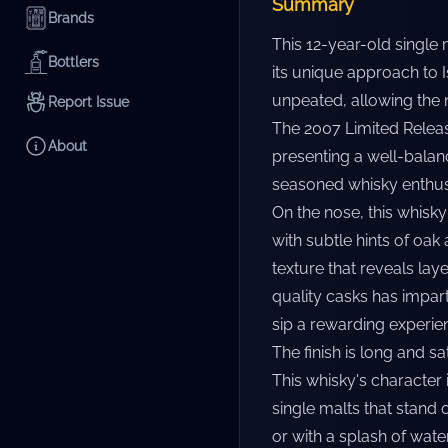
Summary
Brands
This 12-year-old single
Bottlers
its unique approach to I
unpeated, allowing the n
Report Issue
The 2007 Limited Release
About
presenting a well-balan
seasoned whisky enthusi
On the nose, this whisk
with subtle hints of oak
texture that reveals laye
quality casks has impar
sip a rewarding experie
The finish is long and s
This whisky's character
single malts that stand
or with a splash of water,