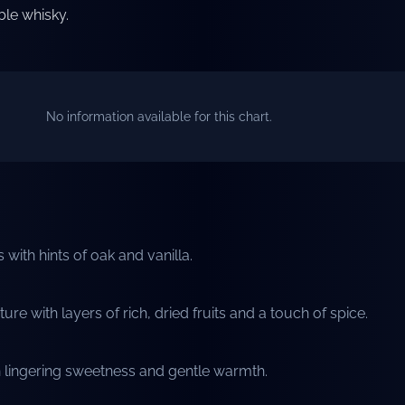
le whisky.
No information available for this chart.
with hints of oak and vanilla.
e with layers of rich, dried fruits and a touch of spice.
h lingering sweetness and gentle warmth.