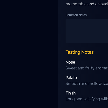
memorable and enjoyab
Common Notes
Tasting Notes
Nose
Sweet and fruity aromas 
Palate
Smooth and mellow textur
Finish
Long and satisfying wit