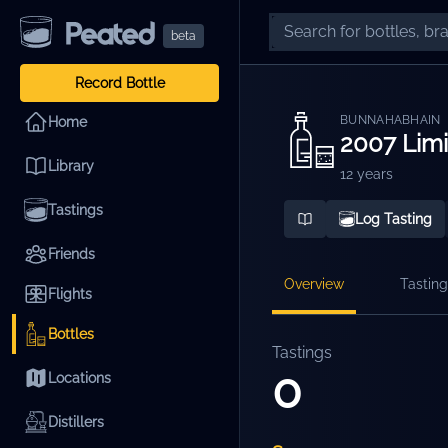
beta
Record Bottle
BUNNAHABHAIN
Home
2007 Lim
Library
12 years
Tastings
Log Tasting
Friends
Overview
Tasting
Flights
Bottles
Tastings
0
Locations
Distillers