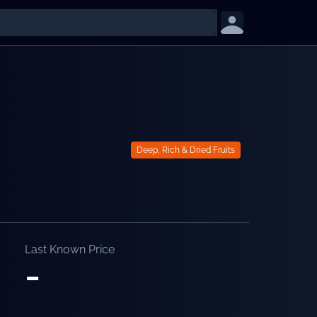
Deep, Rich & Dried Fruits
Last Known Price
-