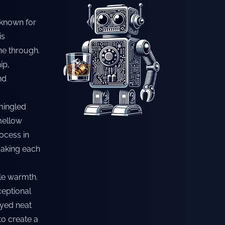
 known for
is
ine through.
ip,
nd
mingled
 mellow
rocess in
making each
tle warmth.
ceptional
oyed neat
 to create a