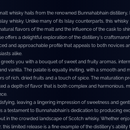
 malt whisky hails from the renowned Bunnahabhain distillery,
slay whisky. Unlike many of its Islay counterparts, this whisky 
atural flavors of the malt and the influence of the cask to sh
 offers a delightful exploration of the distillery's craftsmansh
ced and approachable profile that appeals to both novices a
asts alike.
y greets you with a bouquet of sweet and fruity aromas, inter
 and vanilla. The palate is equally inviting, with a smooth and
rs of rich, dried fruits and a touch of spice. The maturation p
ted a depth of flavor that is both complex and harmonious, 
nce.
atisfying, leaving a lingering impression of sweetness and gen
 is a testament to Bunnahabhain's dedication to producing ex
 out in the crowded landscape of Scotch whisky. Whether enj
 this limited release is a fine example of the distillery's ability