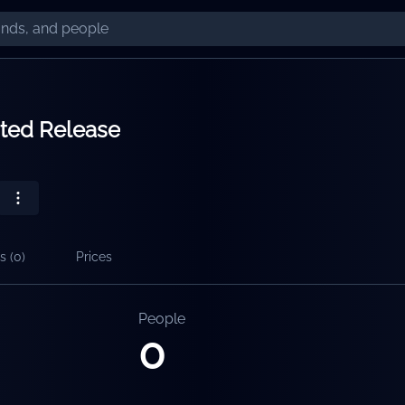
ited Release
s (
0
)
Prices
People
0