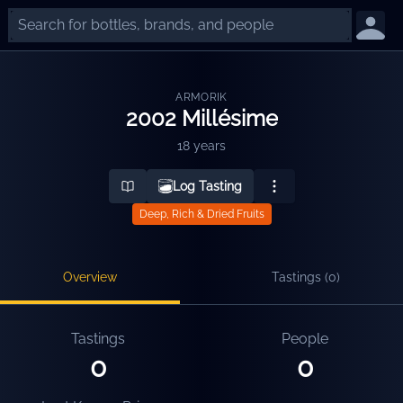
ARMORIK
2002 Millésime
18 years
Log Tasting
Deep, Rich & Dried Fruits
Overview
Tastings (
0
)
Tastings
People
0
0