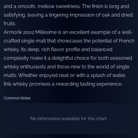
and a smooth, mellow sweetness. The finish is long and
satisfying, leaving a lingering impression of oak and dried
fruits.
Armorik 2002 Millésime is an excellent example of a well-
crafted single malt that showcases the potential of French
whisky. Its deep, rich flavor profile and balanced
complexity make it a delightful choice for both seasoned
whisky enthusiasts and those new to the world of single
malts. Whether enjoyed neat or with a splash of water,
this whisky promises a rewarding tasting experience.
Common Notes
No information available for this chart.