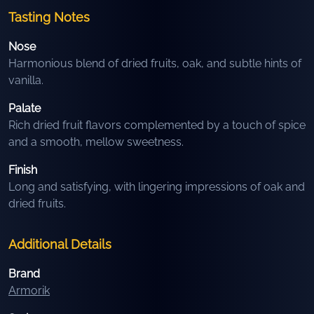
Tasting Notes
Nose
Harmonious blend of dried fruits, oak, and subtle hints of
vanilla.
Palate
Rich dried fruit flavors complemented by a touch of spice
and a smooth, mellow sweetness.
Finish
Long and satisfying, with lingering impressions of oak and
dried fruits.
Additional Details
Brand
Armorik