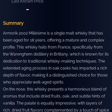
Last Known Price
-
Summary
Armorik 2002 Millésime is a single malt whisky that has
been aged for 18 years, offering a mature and complex
profile. This whisky hails from France, specifically from
the Warenghem distillery in Brittany, which is known for its
dedication to traditional whisky-making techniques. The
extended aging process in oak casks has imparted a rich
depth of flavor, making it a distinguished choice for those
who appreciate well-aged spirits.
On the nose, this whisky presents a harmonious blend of
aromas that include dried fruits, oak, and subtle hints of
vanilla. The palate is equally impressive, with layers of
rich, dried fruit flavors complemented by a touch of spice