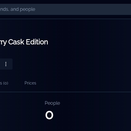
ry Cask Edition
s (
0
)
Prices
People
0