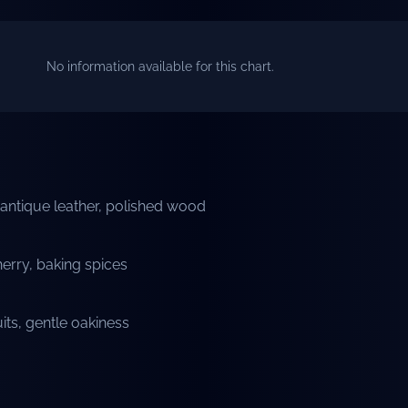
No information available for this chart.
gs, antique leather, polished wood
erry, baking spices
uits, gentle oakiness