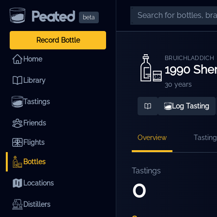
beta
Record Bottle
BRUICHLADDICH
Home
1990 Sher
Library
30 years
Tastings
Log Tasting
Friends
Overview
Tasting
Flights
Bottles
Tastings
0
Locations
Distillers