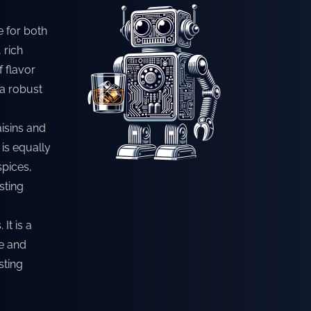
e for both
 rich
f flavor
 a robust
aisins and
is equally
spices,
sting
It is a
ce and
sting