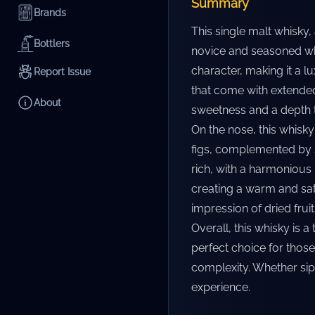
Summary
Brands
This single malt whisky
Bottlers
novice and seasoned whi
character, making it a l
Report Issue
that come with extended 
About
sweetness and a depth th
On the nose, this whisky
figs, complemented by s
rich, with a harmonious
creating a warm and sati
impression of dried frui
Overall, this whisky is a
perfect choice for those
complexity. Whether sip
experience.