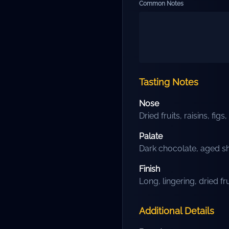
Common Notes
Tasting Notes
Nose
Dried fruits, raisins, fi
Palate
Dark chocolate, aged sh
Finish
Long, lingering, dried fr
Additional Details