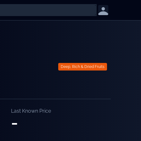
Deep, Rich & Dried Fruits
Last Known Price
-