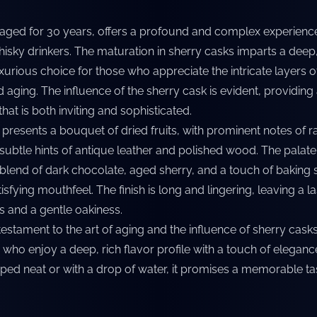
, aged for 30 years, offers a profound and complex experienc
sky drinkers. The maturation in sherry casks imparts a deep,
uxurious choice for those who appreciate the intricate layers o
aging. The influence of the sherry cask is evident, providing
at is both inviting and sophisticated.
 presents a bouquet of dried fruits, with prominent notes of r
ubtle hints of antique leather and polished wood. The palate 
 blend of dark chocolate, aged sherry, and a touch of baking 
sfying mouthfeel. The finish is long and lingering, leaving a la
ts and a gentle oakiness.
 testament to the art of aging and the influence of sherry casks. 
 who enjoy a deep, rich flavor profile with a touch of elegan
ped neat or with a drop of water, it promises a memorable ta