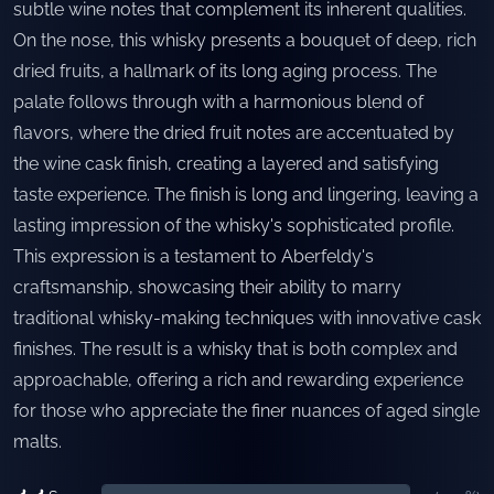
subtle wine notes that complement its inherent qualities.
On the nose, this whisky presents a bouquet of deep, rich
dried fruits, a hallmark of its long aging process. The
palate follows through with a harmonious blend of
flavors, where the dried fruit notes are accentuated by
the wine cask finish, creating a layered and satisfying
taste experience. The finish is long and lingering, leaving a
lasting impression of the whisky's sophisticated profile.
This expression is a testament to Aberfeldy's
craftsmanship, showcasing their ability to marry
traditional whisky-making techniques with innovative cask
finishes. The result is a whisky that is both complex and
approachable, offering a rich and rewarding experience
for those who appreciate the finer nuances of aged single
malts.