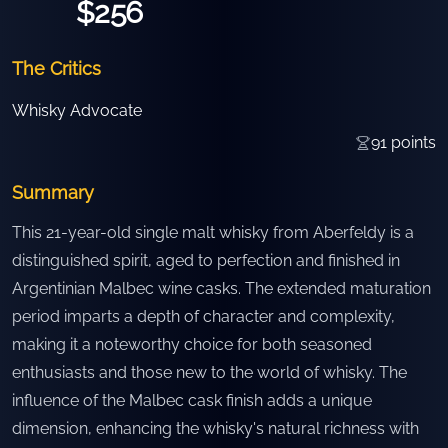
$256
The Critics
Whisky Advocate
91
points
Summary
This 21-year-old single malt whisky from Aberfeldy is a
distinguished spirit, aged to perfection and finished in
Argentinian Malbec wine casks. The extended maturation
period imparts a depth of character and complexity,
making it a noteworthy choice for both seasoned
enthusiasts and those new to the world of whisky. The
influence of the Malbec cask finish adds a unique
dimension, enhancing the whisky's natural richness with