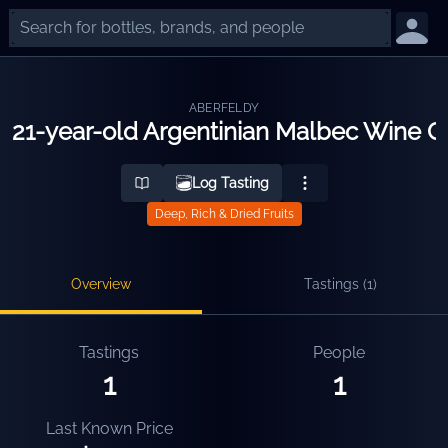
ABERFELDY
21-year-old Argentinian Malbec Wine Ca
Log Tasting
Deep, Rich & Dried Fruits
Overview
Tastings (
1
)
Tastings
People
1
1
Last Known Price