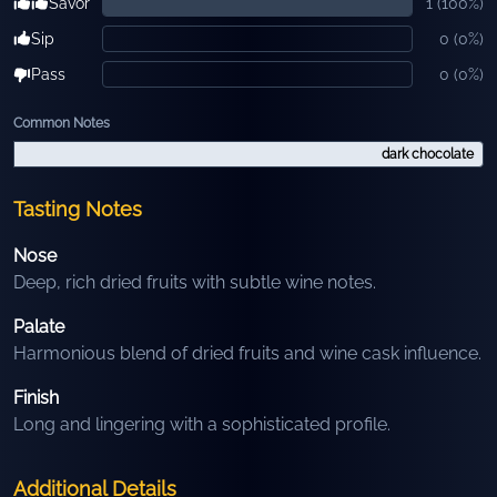
Savor
1
(
100
%)
Sip
0
(
0
%)
Pass
0
(
0
%)
Common Notes
dark chocolate
Tasting Notes
Nose
Deep, rich dried fruits with subtle wine notes.
Palate
Harmonious blend of dried fruits and wine cask influence.
Finish
Long and lingering with a sophisticated profile.
Additional Details