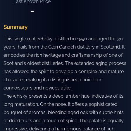
Last Known Price
-
Summary
This single malt whisky, distilled in 1990 and aged for 30
years, hails from the Glen Garioch distillery in Scotland. It
embodies the rich heritage and craftsmanship of one of
Scotland's oldest distilleries. The extended aging process
has allowed the spirit to develop a complex and mature
character, making it a distinguished choice for
connoisseurs and novices alike.
The whisky presents a deep, amber hue, indicative of its
long maturation. On the nose, it offers a sophisticated
bouquet of aromas, blending aged oak with subtle hints
of dried fruits and a touch of spice. The palate is equally
impressive, delivering a harmonious balance of rich,