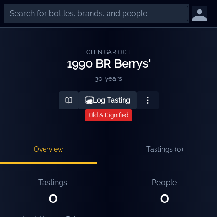
GLEN GARIOCH
1990 BR Berrys'
30 years
Log Tasting
Old & Dignified
Overview
Tastings (
0
)
Tastings
People
0
0