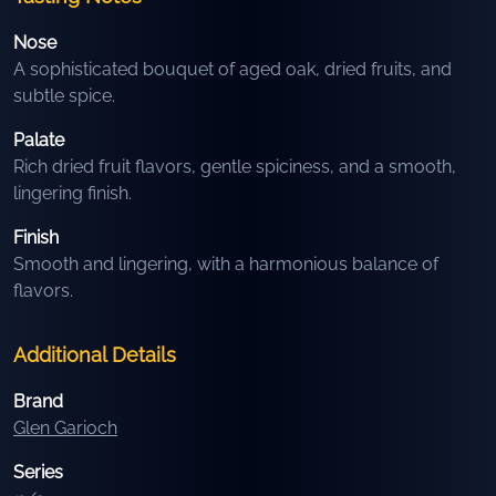
Nose
A sophisticated bouquet of aged oak, dried fruits, and
subtle spice.
Palate
Rich dried fruit flavors, gentle spiciness, and a smooth,
lingering finish.
Finish
Smooth and lingering, with a harmonious balance of
flavors.
Additional Details
Brand
Glen Garioch
Series