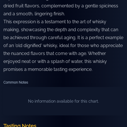
dried fruit flavors, complemented by a gentle spiciness
and a smooth, lingering finish.
This expression is a testament to the art of whisky
making, showcasing the depth and complexity that can
be achieved through careful aging. It is a perfect example
of an 'old dignified' whisky, ideal for those who appreciate
the nuanced flavors that come with age. Whether
enjoyed neat or with a splash of water, this whisky
promises a memorable tasting experience.
Common Notes
No information available for this chart.
Tasting Notes