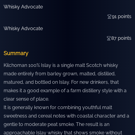
Whisky Advocate
91
points
Whisky Advocate
87
points
Summary
Kilchoman 100% Islay is a single malt Scotch whisky
made entirely from barley grown, malted, distilled,
matured, and bottled on Islay. For new drinkers, that
makes it a good example of a farm distillery style with a
clear sense of place.
It is generally known for combining youthful malt
sweetness and cereal notes with coastal character and a
gentle to moderate peat smoke. The result is an
approachable Islay whisky that shows smoke without