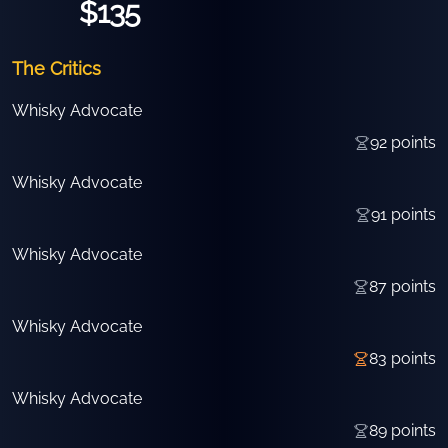
$135
The Critics
Whisky Advocate
92
points
Whisky Advocate
91
points
Whisky Advocate
87
points
Whisky Advocate
83
points
Whisky Advocate
89
points