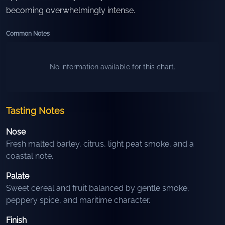
becoming overwhelmingly intense.
Common Notes
No information available for this chart.
Tasting Notes
Nose
Fresh malted barley, citrus, light peat smoke, and a
coastal note.
Palate
Sweet cereal and fruit balanced by gentle smoke,
peppery spice, and maritime character.
Finish