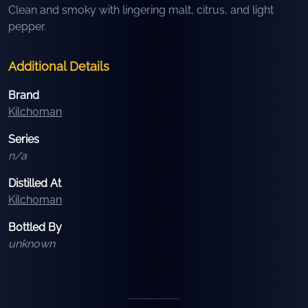
Clean and smoky with lingering malt, citrus, and light
pepper.
Additional Details
Brand
Kilchoman
Series
n/a
Distilled At
Kilchoman
Bottled By
unknown