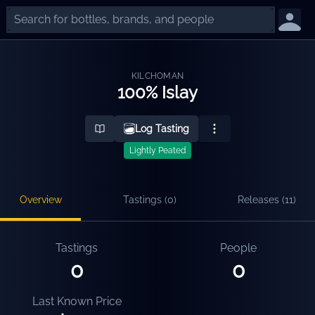
KILCHOMAN
100% Islay
Log Tasting
Lightly Peated
Overview
Tastings (
0
)
Releases (
11
)
Tastings
People
0
0
Last Known Price