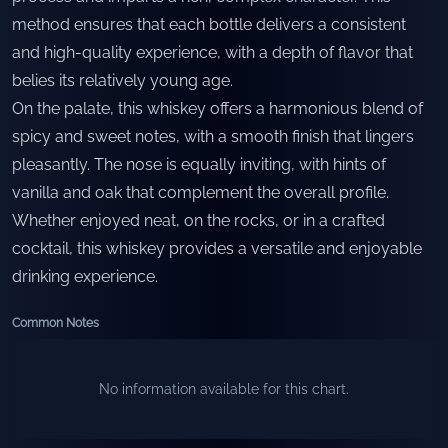
method ensures that each bottle delivers a consistent
and high-quality experience, with a depth of flavor that
belies its relatively young age.
On the palate, this whiskey offers a harmonious blend of
spicy and sweet notes, with a smooth finish that lingers
pleasantly. The nose is equally inviting, with hints of
vanilla and oak that complement the overall profile.
Whether enjoyed neat, on the rocks, or in a crafted
cocktail, this whiskey provides a versatile and enjoyable
drinking experience.
Common Notes
No information available for this chart.