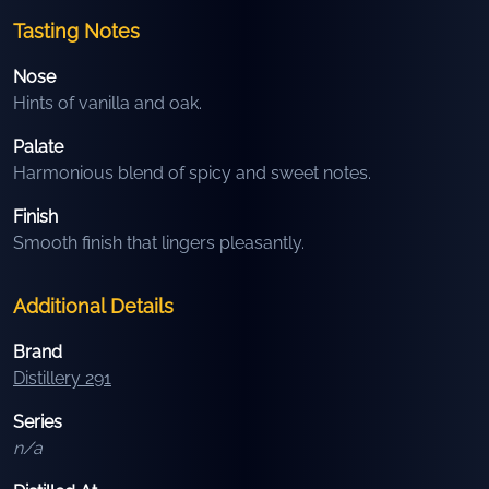
Tasting Notes
Nose
Hints of vanilla and oak.
Palate
Harmonious blend of spicy and sweet notes.
Finish
Smooth finish that lingers pleasantly.
Additional Details
Brand
Distillery 291
Series
n/a