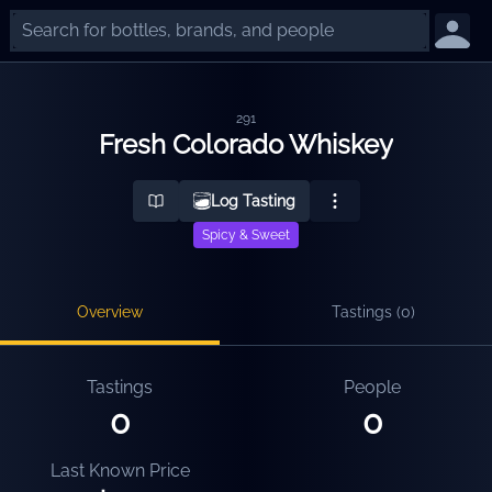
291
Fresh Colorado Whiskey
Log Tasting
Spicy & Sweet
Overview
Tastings (
0
)
Tastings
People
0
0
Last Known Price