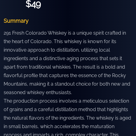
$49
Summary
291 Fresh Colorado Whiskey is a unique spirit crafted in
the heart of Colorado. This whiskey is known for its
innovative approach to distillation, utilizing local
ingredients and a distinctive aging process that sets it
apart from traditional whiskies. The result is a bold and
flavorful profile that captures the essence of the Rocky
Mountains, making it a standout choice for both new and
seasoned whiskey enthusiasts.
The production process involves a meticulous selection
of grains and a careful distillation method that highlights
the natural flavors of the ingredients. The whiskey is aged
in small barrels, which accelerates the maturation
process and imparts a rich, complex character. This