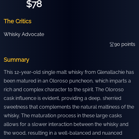
$78
The Critics
Whisky Advocate
90
points
Summary
This 12-year-old single malt whisky from Glenallachie has
been matured in an Oloroso puncheon, which imparts a
rich and complex character to the spirit. The Oloroso
cask influence is evident, providing a deep, sherried
sweetness that complements the natural maltiness of the
whisky. The maturation process in these large casks
allows for a slower interaction between the whisky and
the wood, resulting in a well-balanced and nuanced