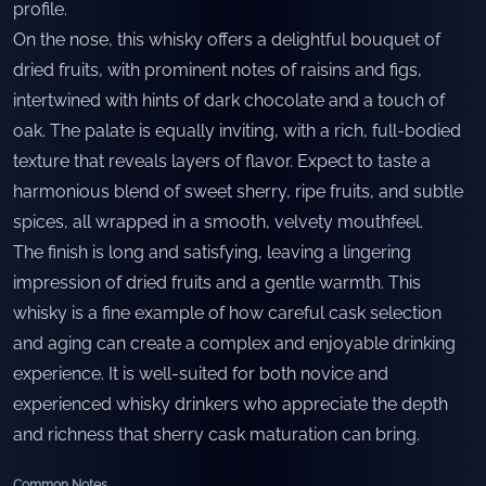
profile.
On the nose, this whisky offers a delightful bouquet of
dried fruits, with prominent notes of raisins and figs,
intertwined with hints of dark chocolate and a touch of
oak. The palate is equally inviting, with a rich, full-bodied
texture that reveals layers of flavor. Expect to taste a
harmonious blend of sweet sherry, ripe fruits, and subtle
spices, all wrapped in a smooth, velvety mouthfeel.
The finish is long and satisfying, leaving a lingering
impression of dried fruits and a gentle warmth. This
whisky is a fine example of how careful cask selection
and aging can create a complex and enjoyable drinking
experience. It is well-suited for both novice and
experienced whisky drinkers who appreciate the depth
and richness that sherry cask maturation can bring.
Common Notes