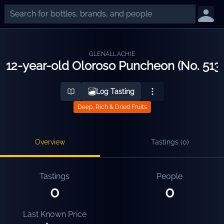
GLENALLACHIE
12-year-old Oloroso Puncheon (No. 513
Log Tasting
Deep, Rich & Dried Fruits
Overview
Tastings (
0
)
Tastings
People
0
0
Last Known Price