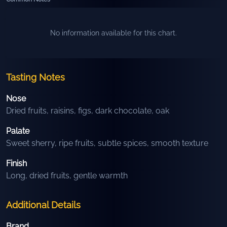
No information available for this chart.
Tasting Notes
Nose
Dried fruits, raisins, figs, dark chocolate, oak
Palate
Sweet sherry, ripe fruits, subtle spices, smooth texture
Finish
Long, dried fruits, gentle warmth
Additional Details
Brand