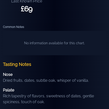
Last Known Price
£69
Common Notes
No information available for this chart.
Tasting Notes
Nose
Dried fruits, dates, subtle oak, whisper of vanilla.
Palate
Rich tapestry of flavors, sweetness of dates, gentle
spiciness, touch of oak.