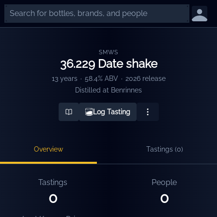
SMWS
36.229 Date shake
13 years
·
58.4% ABV
·
2026 release
Distilled at
Benrinnes
Log Tasting
Overview
Tastings (
0
)
Tastings
People
0
0