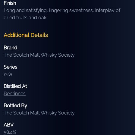
Finish
Long and satisfying, lingering sweetness, interplay of
dried fruits and oak.
Additional Details
Brand
The Scotch Malt Whisky Society
Series
n/a
Distilled At
Benrinnes
Bottled By
The Scotch Malt Whisky Society
ABV
58.4
%