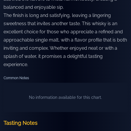
balanced and enjoyable sip.
The finish is long and satisfying, leaving a lingering
sweetness that invites another taste. This whisky is an
excellent choice for those who appreciate a refined and
approachable single malt, with a flavor profile that is both
inviting and complex. Whether enjoyed neat or with a
splash of water, it promises a delightful tasting
experience.
Common Notes
No information available for this chart.
Tasting Notes