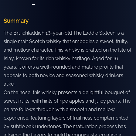
-
Summary
The Bruichladdich 16-year-old The Laddie Sixteen is a
single malt Scotch whisky that embodies a sweet, fruity,
and mellow character. This whisky is crafted on the Isle of
Islay, known for its rich whisky heritage. Aged for 16
years, it offers a well-rounded and mature profile that
appeals to both novice and seasoned whisky drinkers
alike.
On the nose, this whisky presents a delightful bouquet of
sweet fruits, with hints of ripe apples and juicy pears. The
palate follows through with a smooth and mellow
experience, featuring layers of fruitiness complemented
by subtle oak undertones. The maturation process has
allowed the flavors to meld harmoniously, creating a