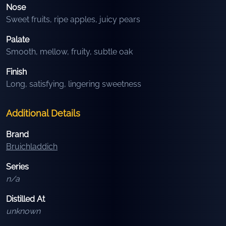
Nose
Sweet fruits, ripe apples, juicy pears
Palate
Smooth, mellow, fruity, subtle oak
Finish
Long, satisfying, lingering sweetness
Additional Details
Brand
Bruichladdich
Series
n/a
Distilled At
unknown