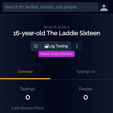
BRUICHLADDICH
16-year-old The Laddie Sixteen
Log Tasting
Sweet, Fruity & Mellow
Overview
Tastings (
0
)
Tastings
People
0
0
Last Known Price