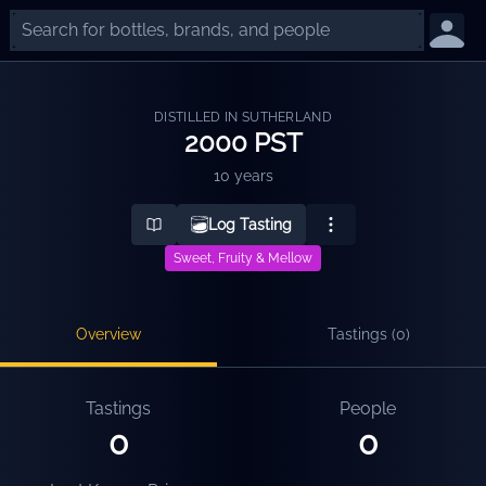
DISTILLED IN SUTHERLAND
2000 PST
10 years
Log Tasting
Sweet, Fruity & Mellow
Overview
Tastings (
0
)
Tastings
People
0
0