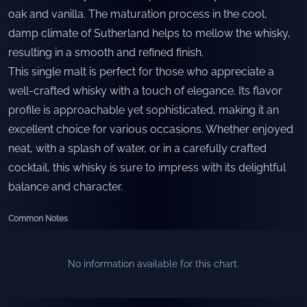
oak and vanilla. The maturation process in the cool,
damp climate of Sutherland helps to mellow the whisky,
resulting in a smooth and refined finish.
This single malt is perfect for those who appreciate a
well-crafted whisky with a touch of elegance. Its flavor
profile is approachable yet sophisticated, making it an
excellent choice for various occasions. Whether enjoyed
neat, with a splash of water, or in a carefully crafted
cocktail, this whisky is sure to impress with its delightful
balance and character.
Common Notes
No information available for this chart.