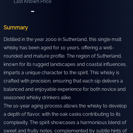
Last Known Price
-
Summary
Distilled in the year 2000 in Sutherland, this single malt
whisky has been aged for 10 years, offering a well-
rounded and mature profile. The region of Sutherland,
known for its rugged landscapes and coastal influences,
imparts a unique character to the spirit. This whisky is
crafted with precision, ensuring that each sip delivers a
balanced and enjoyable experience for both novice and
seasoned whisky drinkers alike.
The 10-year aging process allows the whisky to develop
a depth of flavor, with the oak casks contributing to its
complexity. The spirit showcases a harmonious blend of
sweet and fruity notes, complemented by subtle hints of