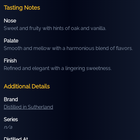
Tasting Notes
Nose
Sweet and fruity with hints of oak and vanilla.
Palate
Smooth and mellow with a harmonious blend of flavors.
Finish
Refined and elegant with a lingering sweetness.
Additional Details
Brand
Distilled in Sutherland
Series
n/a
Distilled At