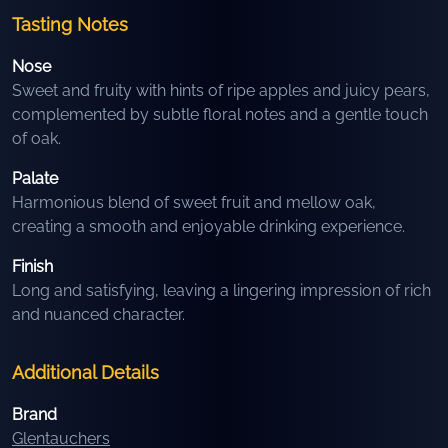
Tasting Notes
Nose
Sweet and fruity with hints of ripe apples and juicy pears,
complemented by subtle floral notes and a gentle touch
of oak.
Palate
Harmonious blend of sweet fruit and mellow oak,
creating a smooth and enjoyable drinking experience.
Finish
Long and satisfying, leaving a lingering impression of rich
and nuanced character.
Additional Details
Brand
Glentauchers