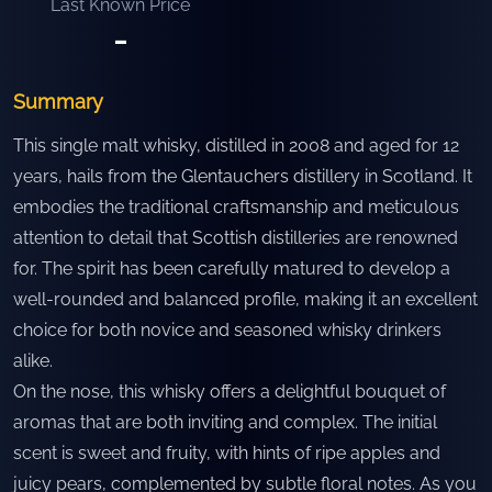
Last Known Price
-
Summary
This single malt whisky, distilled in 2008 and aged for 12
years, hails from the Glentauchers distillery in Scotland. It
embodies the traditional craftsmanship and meticulous
attention to detail that Scottish distilleries are renowned
for. The spirit has been carefully matured to develop a
well-rounded and balanced profile, making it an excellent
choice for both novice and seasoned whisky drinkers
alike.
On the nose, this whisky offers a delightful bouquet of
aromas that are both inviting and complex. The initial
scent is sweet and fruity, with hints of ripe apples and
juicy pears, complemented by subtle floral notes. As you