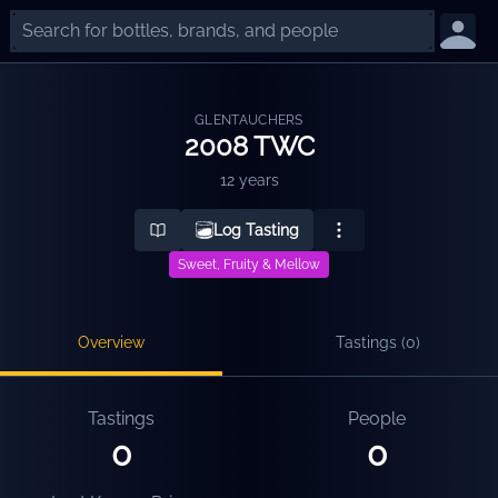
GLENTAUCHERS
2008 TWC
12 years
Log Tasting
Sweet, Fruity & Mellow
Overview
Tastings (
0
)
Tastings
People
0
0