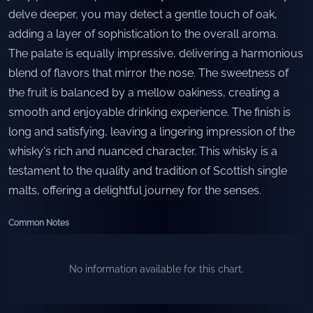
delve deeper, you may detect a gentle touch of oak,
adding a layer of sophistication to the overall aroma.
The palate is equally impressive, delivering a harmonious
blend of flavors that mirror the nose. The sweetness of
the fruit is balanced by a mellow oakiness, creating a
smooth and enjoyable drinking experience. The finish is
long and satisfying, leaving a lingering impression of the
whisky's rich and nuanced character. This whisky is a
testament to the quality and tradition of Scottish single
malts, offering a delightful journey for the senses.
Common Notes
No information available for this chart.