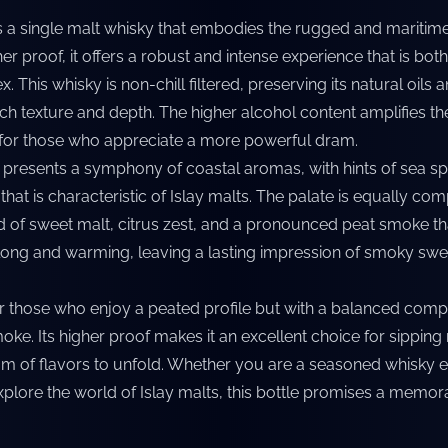
is a single malt whisky that embodies the rugged and maritim
gher proof, it offers a robust and intense experience that is both
 This whisky is non-chill filtered, preserving its natural oils a
rich texture and depth. The higher alcohol content amplifies th
 for those who appreciate a more powerful dram.
 presents a symphony of coastal aromas, with hints of sea spr
hat is characteristic of Islay malts. The palate is equally com
 of sweet malt, citrus zest, and a pronounced peat smoke tha
is long and warming, leaving a lasting impression of smoky sw
or those who enjoy a peated profile but with a balanced compl
oke. Its higher proof makes it an excellent choice for sipping 
rum of flavors to unfold. Whether you are a seasoned whisky e
explore the world of Islay malts, this bottle promises a memo