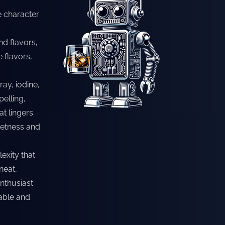
e character
nd flavors,
e flavors,
ay, iodine,
pelling,
t lingers
eetness and
exity that
neat,
nthusiast
rable and