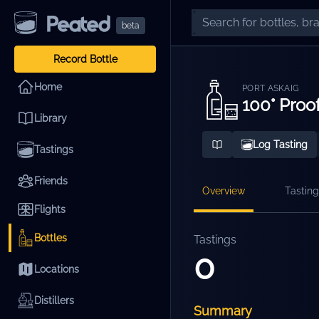
beta
Record Bottle
Home
PORT ASKAIG
100° Proo
Library
Log Tasting
Tastings
Friends
Overview
Tasting
Flights
Bottles
Tastings
0
Locations
Distillers
Summary