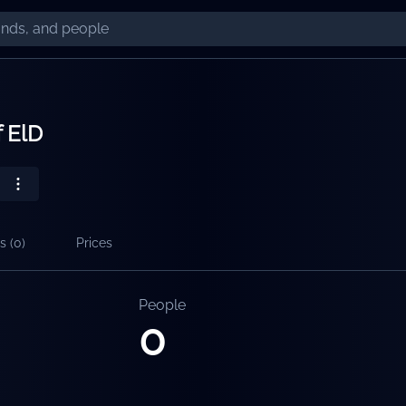
f ElD
s (
0
)
Prices
People
0