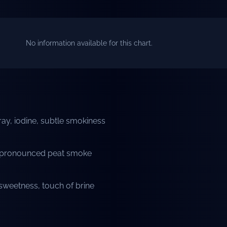
No information available for this chart.
ay, iodine, subtle smokiness
t, pronounced peat smoke
weetness, touch of brine