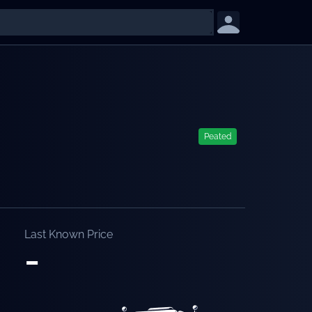
Peated
Last Known Price
-