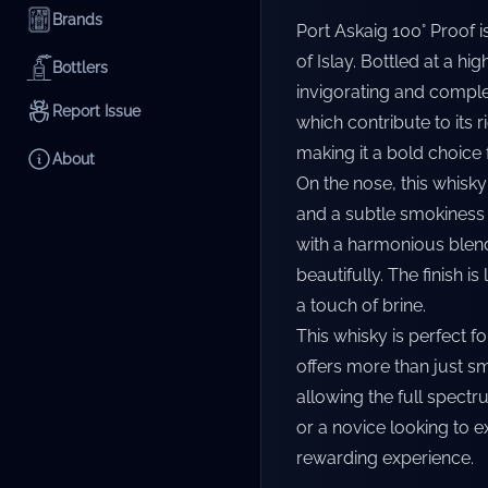
Brands
Port Askaig 100° Proof 
of Islay. Bottled at a hi
Bottlers
invigorating and complex.
Report Issue
which contribute to its 
making it a bold choice
About
On the nose, this whisky
and a subtle smokiness t
with a harmonious blend
beautifully. The finish 
a touch of brine.
This whisky is perfect f
offers more than just sm
allowing the full spect
or a novice looking to 
rewarding experience.