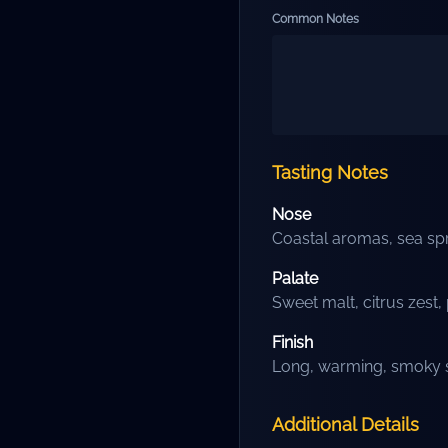
Common Notes
Tasting Notes
Nose
Coastal aromas, sea spr
Palate
Sweet malt, citrus zes
Finish
Long, warming, smoky s
Additional Details