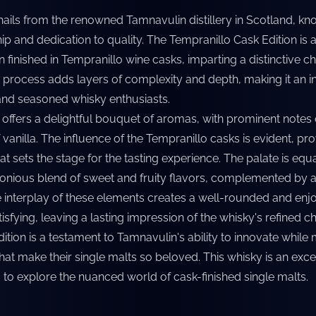
hails from the renowned Tamnavulin distillery in Scotland, kno
p and dedication to quality. The Tempranillo Cask Edition is 
 finished in Tempranillo wine casks, imparting a distinctive c
ng process adds layers of complexity and depth, making it an i
and seasoned whisky enthusiasts.
 offers a delightful bouquet of aromas, with prominent notes 
f vanilla. The influence of the Tempranillo casks is evident, pr
hat sets the stage for the tasting experience. The palate is equ
monious blend of sweet and fruity flavors, complemented by
 interplay of these elements creates a well-rounded and enjo
tisfying, leaving a lasting impression of the whisky's refined ch
tion is a testament to Tamnavulin's ability to innovate while 
 that make their single malts so beloved. This whisky is an exce
 to explore the nuanced world of cask-finished single malts.