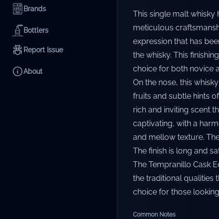
Brands
This single malt whisky 
meticulous craftsmanshi
Bottlers
expression that has been
Report Issue
the whisky. This finishi
choice for both novice 
About
On the nose, this whisky
fruits and subtle hints o
rich and inviting scent t
captivating, with a har
and mellow texture. The
The finish is long and sa
The Tempranillo Cask Edi
the traditional qualities
choice for those looking
Common Notes