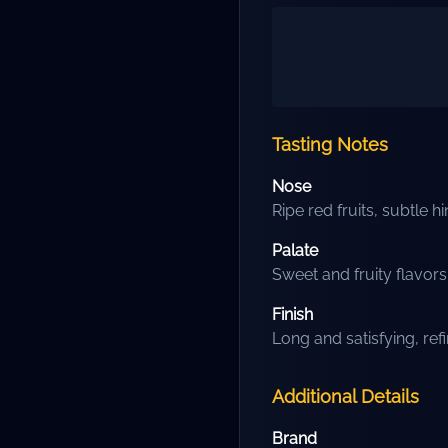
Tasting Notes
Nose
Ripe red fruits, subtle hi
Palate
Sweet and fruity flavor
Finish
Long and satisfying, ref
Additional Details
Brand