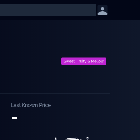
Sweet, Fruity & Mellow
Last Known Price
-