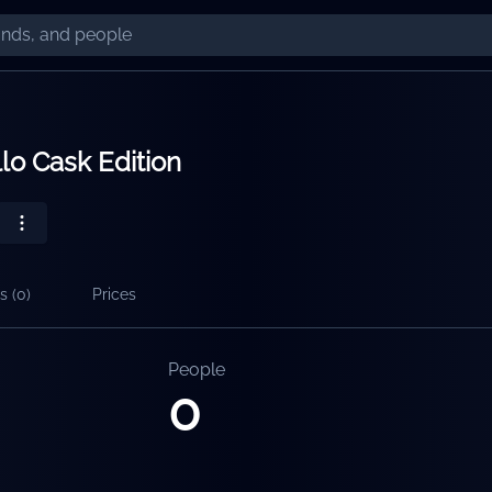
lo Cask Edition
s (
0
)
Prices
People
0