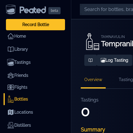
beta
Record Bottle
Home
TAMNAVULIN
Tempranil
Library
Log Tasting
Tastings
Friends
Overview
Tasting
Flights
Bottles
Tastings
0
Locations
Distillers
Summary