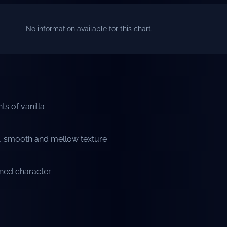
No information available for this chart.
nts of vanilla
s, smooth and mellow texture
ined character