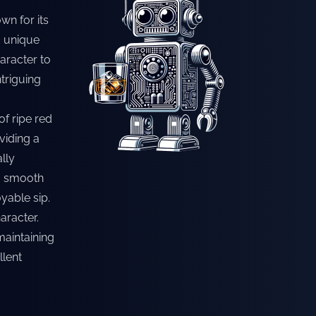
wn for its
a unique
haracter to
ntriguing
of ripe red
oviding a
ally
 a smooth
yable sip.
aracter.
maintaining
llent