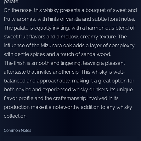
palate.
On the nose, this whisky presents a bouquet of sweet and
fruity aromas, with hints of vanilla and subtle floral notes.
The palate is equally inviting, with a harmonious blend of
sweet fruit flavors and a mellow, creamy texture. The
influence of the Mizunara oak adds a layer of complexity,
with gentle spices and a touch of sandalwood.
The finish is smooth and lingering, leaving a pleasant
aftertaste that invites another sip. This whisky is well-
balanced and approachable, making it a great option for
both novice and experienced whisky drinkers. Its unique
flavor profile and the craftsmanship involved in its
production make it a noteworthy addition to any whisky
collection.
Common Notes