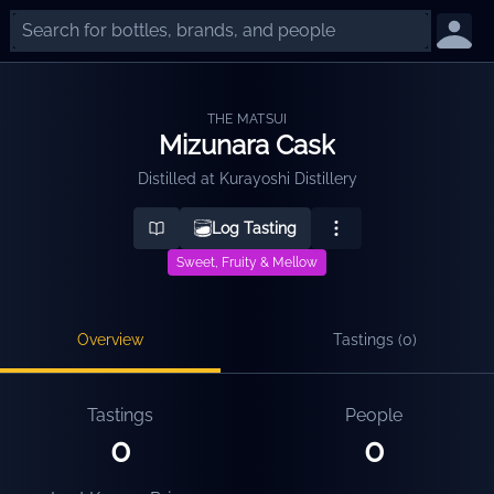
THE MATSUI
Mizunara Cask
Distilled at
Kurayoshi Distillery
Log Tasting
Sweet, Fruity & Mellow
Overview
Tastings (
0
)
Tastings
People
0
0