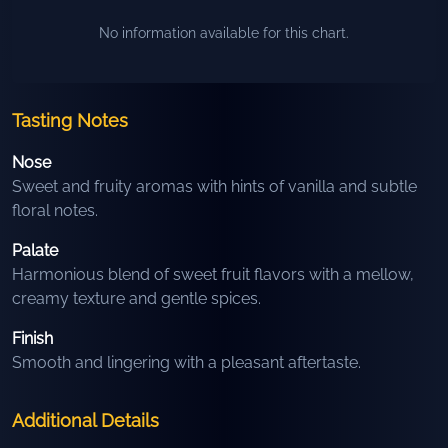
No information available for this chart.
Tasting Notes
Nose
Sweet and fruity aromas with hints of vanilla and subtle
floral notes.
Palate
Harmonious blend of sweet fruit flavors with a mellow,
creamy texture and gentle spices.
Finish
Smooth and lingering with a pleasant aftertaste.
Additional Details