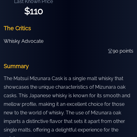
Last Known Price
$110
The Critics
Whisky Advocate
90
points
Summary
The Matsui Mizunara Cask is a single malt whisky that
showcases the unique characteristics of Mizunara oak
casks. This Japanese whisky is known for its smooth and
mellow profile, making it an excellent choice for those
new to the world of whisky. The use of Mizunara oak
imparts a distinctive flavor that sets it apart from other
single malts, offering a delightful experience for the