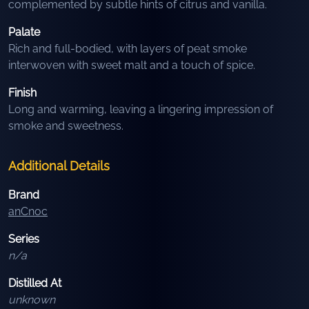
complemented by subtle hints of citrus and vanilla.
Palate
Rich and full-bodied, with layers of peat smoke
interwoven with sweet malt and a touch of spice.
Finish
Long and warming, leaving a lingering impression of
smoke and sweetness.
Additional Details
Brand
anCnoc
Series
n/a
Distilled At
unknown