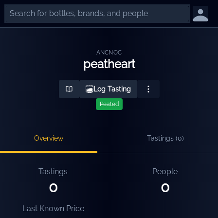
ANCNOC
peatheart
Log Tasting
Peated
Overview
Tastings (
0
)
Tastings
People
0
0
Last Known Price