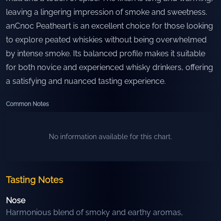
leaving a lingering impression of smoke and sweetness.
anCnoc Peatheart is an excellent choice for those looking
to explore peated whiskies without being overwhelmed
by intense smoke. Its balanced profile makes it suitable
for both novice and experienced whisky drinkers, offering
a satisfying and nuanced tasting experience.
Common Notes
No information available for this chart.
Tasting Notes
Nose
Harmonious blend of smoky and earthy aromas,