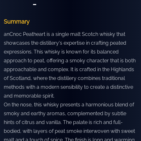
-
Summary
anCnoc Peatheart is a single malt Scotch whisky that
showcases the distillery's expertise in crafting peated
expressions. This whisky is known for its balanced
approach to peat, offering a smoky character that is both
approachable and complex. It is crafted in the Highlands
of Scotland, where the distillery combines traditional
methods with a modern sensibility to create a distinctive
and memorable spirit.
On the nose, this whisky presents a harmonious blend of
smoky and earthy aromas, complemented by subtle
hints of citrus and vanilla. The palate is rich and full-
bodied, with layers of peat smoke interwoven with sweet
malt and a touch of spice. The finish is long and warming,