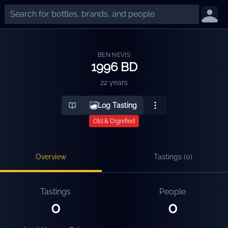
BEN NEVIS
1996 BD
22 years
Log Tasting
Old & Dignified
Overview
Tastings (
0
)
Tastings
People
0
0