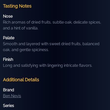
Tasting Notes
Nose
Rich aromas of dried fruits, subtle oak, delicate spices,
and a hint of vanilla.
Palate
Smooth and layered with sweet dried fruits, balanced
oak, and gentle spiciness.
Finish
Long and satisfying with lingering intricate flavors.
Additional Details
Brand
Ben Nevis
Series