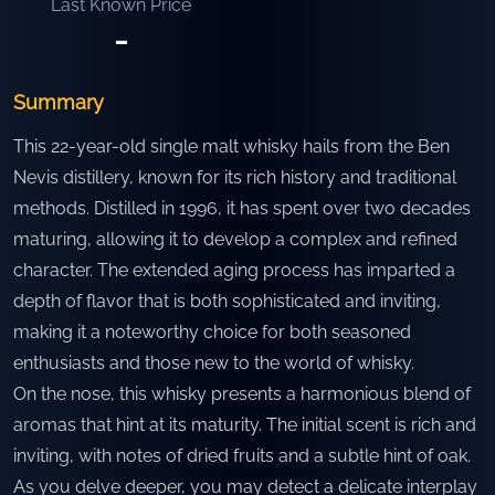
Last Known Price
-
Summary
This 22-year-old single malt whisky hails from the Ben
Nevis distillery, known for its rich history and traditional
methods. Distilled in 1996, it has spent over two decades
maturing, allowing it to develop a complex and refined
character. The extended aging process has imparted a
depth of flavor that is both sophisticated and inviting,
making it a noteworthy choice for both seasoned
enthusiasts and those new to the world of whisky.
On the nose, this whisky presents a harmonious blend of
aromas that hint at its maturity. The initial scent is rich and
inviting, with notes of dried fruits and a subtle hint of oak.
As you delve deeper, you may detect a delicate interplay