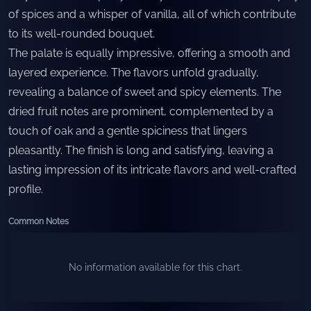
of spices and a whisper of vanilla, all of which contribute
to its well-rounded bouquet.
The palate is equally impressive, offering a smooth and
layered experience. The flavors unfold gradually,
revealing a balance of sweet and spicy elements. The
dried fruit notes are prominent, complemented by a
touch of oak and a gentle spiciness that lingers
pleasantly. The finish is long and satisfying, leaving a
lasting impression of its intricate flavors and well-crafted
profile.
Common Notes
No information available for this chart.