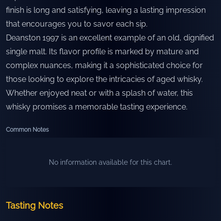
finish is long and satisfying, leaving a lasting impression
that encourages you to savor each sip.
Deanston 1997 is an excellent example of an old, dignified
single malt. Its flavor profile is marked by mature and
complex nuances, making it a sophisticated choice for
those looking to explore the intricacies of aged whisky.
Whether enjoyed neat or with a splash of water, this
whisky promises a memorable tasting experience.
Common Notes
No information available for this chart.
Tasting Notes