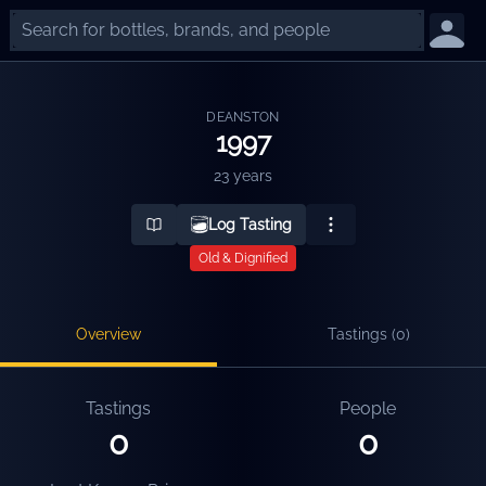
DEANSTON
1997
23 years
Log Tasting
Old & Dignified
Overview
Tastings (
0
)
Tastings
People
0
0