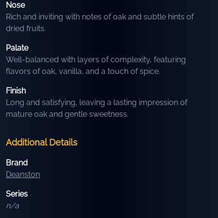
Nose
Rich and inviting with notes of oak and subtle hints of
dried fruits.
Palate
Well-balanced with layers of complexity, featuring
flavors of oak, vanilla, and a touch of spice.
Finish
Long and satisfying, leaving a lasting impression of
mature oak and gentle sweetness.
Additional Details
Brand
Deanston
Series
n/a