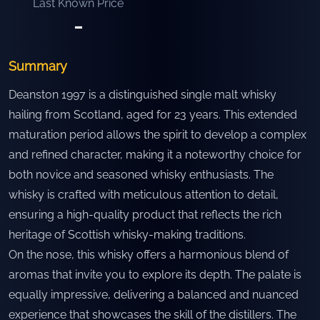
Last Known Price
-
Summary
Deanston 1997 is a distinguished single malt whisky
hailing from Scotland, aged for 23 years. This extended
maturation period allows the spirit to develop a complex
and refined character, making it a noteworthy choice for
both novice and seasoned whisky enthusiasts. The
whisky is crafted with meticulous attention to detail,
ensuring a high-quality product that reflects the rich
heritage of Scottish whisky-making traditions.
On the nose, this whisky offers a harmonious blend of
aromas that invite you to explore its depth. The palate is
equally impressive, delivering a balanced and nuanced
experience that showcases the skill of the distillers. The