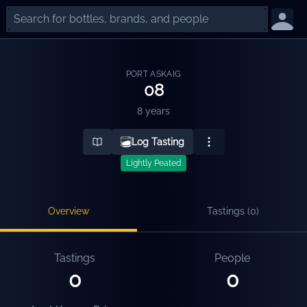
PORT ASKAIG
08
8 years
Log Tasting
Lightly Peated
Overview
Tastings (
0
)
Tastings
People
0
0