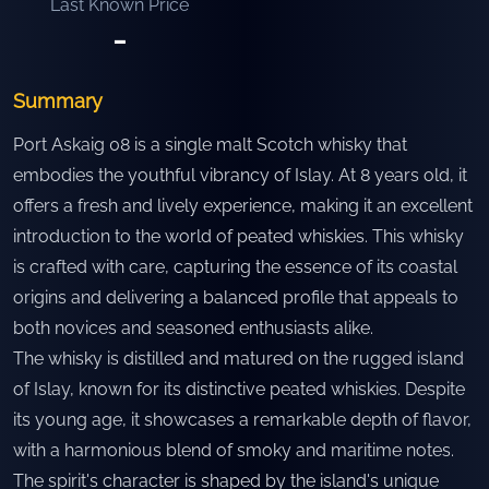
Last Known Price
-
Summary
Port Askaig 08 is a single malt Scotch whisky that
embodies the youthful vibrancy of Islay. At 8 years old, it
offers a fresh and lively experience, making it an excellent
introduction to the world of peated whiskies. This whisky
is crafted with care, capturing the essence of its coastal
origins and delivering a balanced profile that appeals to
both novices and seasoned enthusiasts alike.
The whisky is distilled and matured on the rugged island
of Islay, known for its distinctive peated whiskies. Despite
its young age, it showcases a remarkable depth of flavor,
with a harmonious blend of smoky and maritime notes.
The spirit's character is shaped by the island's unique