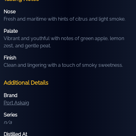
Nose
Fresh and maritime with hints of citrus and light smoke.
Palate
Vibrant and youthful with notes of green apple, lemon
zest, and gentle peat.
Finish
Clean and lingering with a touch of smoky sweetness.
Additional Details
Brand
Port Askaig
Series
n/a
Distilled At