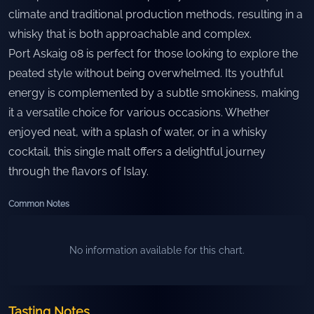
climate and traditional production methods, resulting in a
whisky that is both approachable and complex.
Port Askaig 08 is perfect for those looking to explore the
peated style without being overwhelmed. Its youthful
energy is complemented by a subtle smokiness, making
it a versatile choice for various occasions. Whether
enjoyed neat, with a splash of water, or in a whisky
cocktail, this single malt offers a delightful journey
through the flavors of Islay.
Common Notes
No information available for this chart.
Tasting Notes