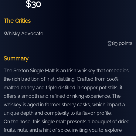
$30
The Critics
Whisky Advocate
89
points
Summary
The Sexton Single Malt is an Irish whiskey that embodies
the rich tradition of Irish distilling. Crafted from 100%
malted barley and triple distilled in copper pot stills, it
offers a smooth and refined drinking experience. The
whiskey is aged in former sherry casks, which impart a
unique depth and complexity to its flavor profile.
On the nose, this single malt presents a bouquet of dried
fruits, nuts, and a hint of spice, inviting you to explore