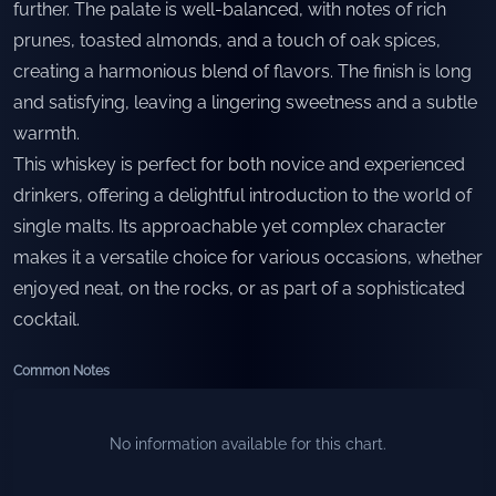
further. The palate is well-balanced, with notes of rich
prunes, toasted almonds, and a touch of oak spices,
creating a harmonious blend of flavors. The finish is long
and satisfying, leaving a lingering sweetness and a subtle
warmth.
This whiskey is perfect for both novice and experienced
drinkers, offering a delightful introduction to the world of
single malts. Its approachable yet complex character
makes it a versatile choice for various occasions, whether
enjoyed neat, on the rocks, or as part of a sophisticated
cocktail.
Common Notes
No information available for this chart.