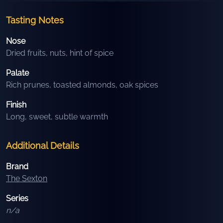
Tasting Notes
Nose
Dried fruits, nuts, hint of spice
Palate
Rich prunes, toasted almonds, oak spices
Finish
Long, sweet, subtle warmth
Additional Details
Brand
The Sexton
Series
n/a