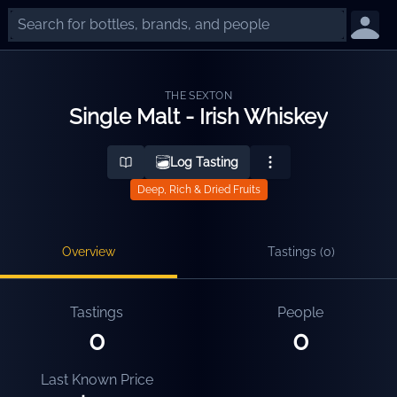
THE SEXTON
Single Malt - Irish Whiskey
Log Tasting
Deep, Rich & Dried Fruits
Overview
Tastings (
0
)
Tastings
People
0
0
Last Known Price