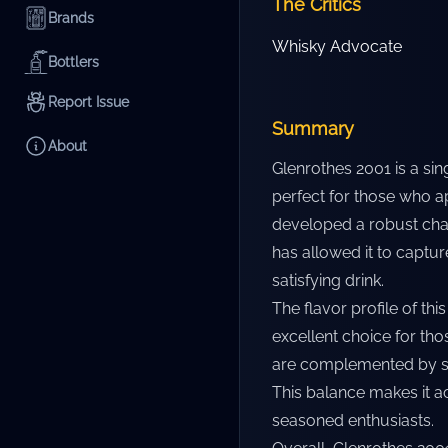
The Critics
Brands
Whisky Advocate
Bottlers
Report Issue
Summary
About
Glenrothes 2001 is a si
perfect for those who ap
developed a robust char
has allowed it to captur
satisfying drink.
The flavor profile of thi
excellent choice for tho
are complemented by su
This balance makes it ac
seasoned enthusiasts.