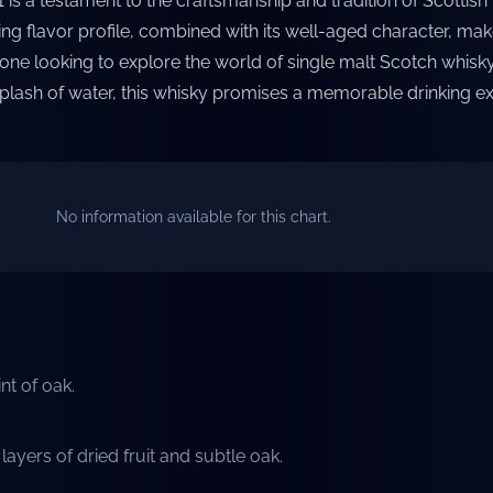
 is a testament to the craftsmanship and tradition of Scottish
ting flavor profile, combined with its well-aged character, make
one looking to explore the world of single malt Scotch whisk
splash of water, this whisky promises a memorable drinking e
No information available for this chart.
int of oak.
ayers of dried fruit and subtle oak.