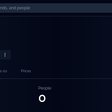
s (
0
)
Prices
People
0