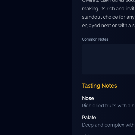
Overall, Glenrothes 2001
making. Its rich and invi
standout choice for any
enjoyed neat or with a 
Common Notes
Tasting Notes
Nose
Rich dried fruits with a h
Palate
Deep and complex with l