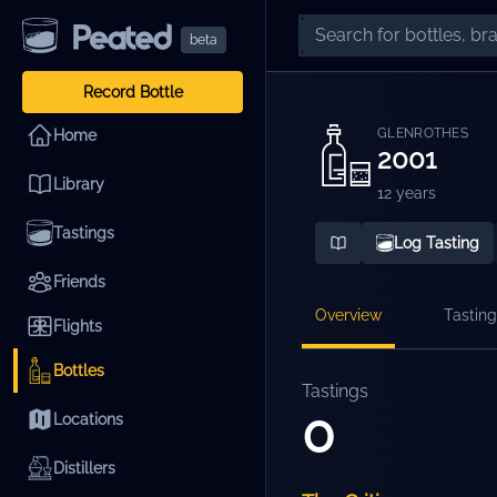
beta
Record Bottle
GLENROTHES
Home
2001
Library
12 years
Tastings
Log Tasting
Friends
Overview
Tasting
Flights
Bottles
Tastings
0
Locations
Distillers