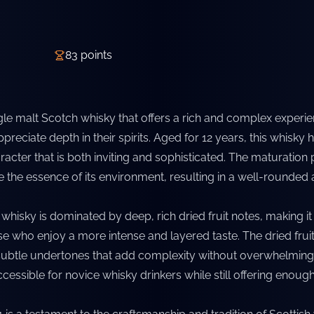
83
points
ngle malt Scotch whisky that offers a rich and complex experie
preciate depth in their spirits. Aged for 12 years, this whisky 
acter that is both inviting and sophisticated. The maturation
e the essence of its environment, resulting in a well-rounded
s whisky is dominated by deep, rich dried fruit notes, making it
se who enjoy a more intense and layered taste. The dried fruit
btle undertones that add complexity without overwhelming 
cessible for novice whisky drinkers while still offering enoug