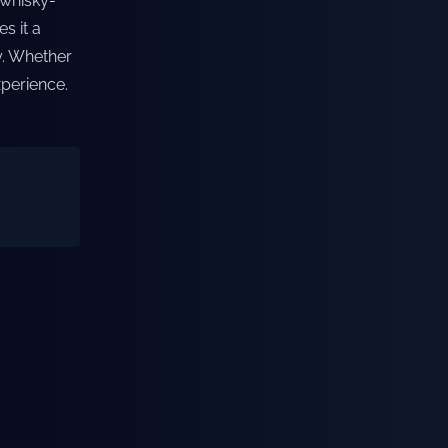
 whisky-
s it a
y. Whether
xperience.