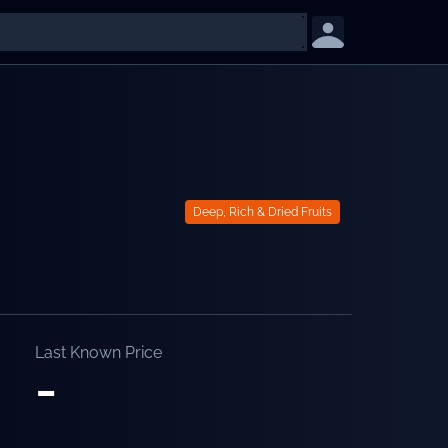
Deep, Rich & Dried Fruits
Last Known Price
-