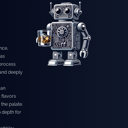
nce,
has
 process
 and deeply
 an
 flavors
the palate.
h depth for