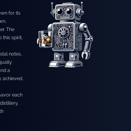
wn for its
wn,
er. The
his spirit,
stal notes,
qually
and a
y achieved,
o savor each
istillery,
th