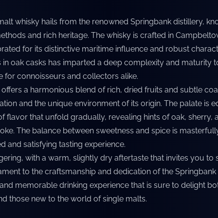
malt whisky hails from the renowned Springbank distillery, kno
methods and rich heritage. The whisky is crafted in Campbelto
rated for its distinctive maritime influence and robust charact
in oak casks has imparted a deep complexity and maturity to t
e for connoisseurs and collectors alike.
 offers a harmonious blend of rich, dried fruits and subtle coa
ration and the unique environment of its origin. The palate is e
f flavor that unfold gradually, revealing hints of oak, sherry, 
oke. The balance between sweetness and spice is masterfull
d and satisfying tasting experience.
ngering, with a warm, slightly dry aftertaste that invites you t
stament to the craftsmanship and dedication of the Springbank d
 and memorable drinking experience that is sure to delight bo
d those new to the world of single malts.