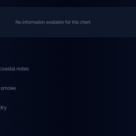
No information available for this chart.
 coastal notes
t smoke
 dry