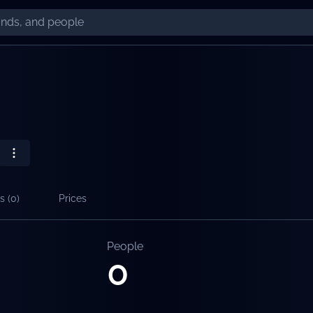
s (
0
)
Prices
People
0