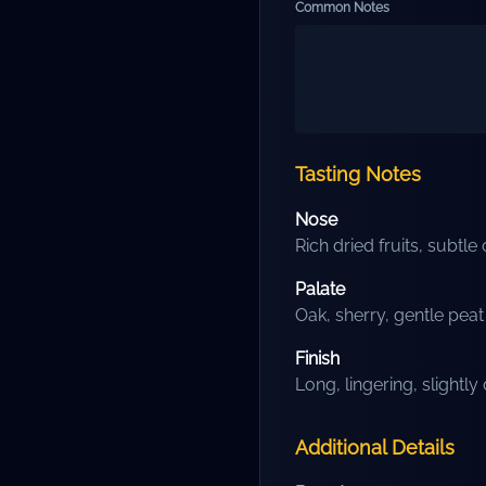
Common Notes
Tasting Notes
Nose
Rich dried fruits, subtle
Palate
Oak, sherry, gentle pea
Finish
Long, lingering, slightly
Additional Details