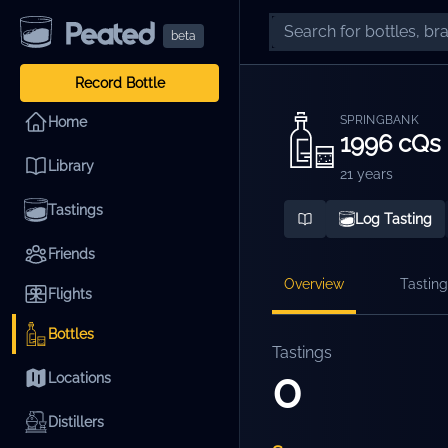
beta
Record Bottle
SPRINGBANK
Home
1996 cQs
Library
21 years
Tastings
Log Tasting
Friends
Overview
Tasting
Flights
Bottles
Tastings
0
Locations
Distillers