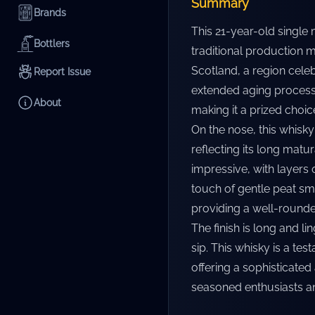
Summary
Brands
This 21-year-old single 
Bottlers
traditional production 
Scotland, a region celeb
Report Issue
extended aging process 
About
making it a prized choic
On the nose, this whisky
reflecting its long matu
impressive, with layers o
touch of gentle peat sm
providing a well-rounde
The finish is long and li
sip. This whisky is a te
offering a sophisticated
seasoned enthusiasts an