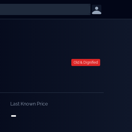
Old & Dignified
Last Known Price
-