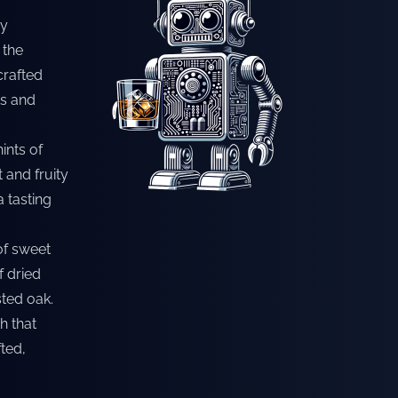
ey
 the
crafted
ks and
ints of
 and fruity
a tasting
of sweet
f dried
sted oak.
h that
fted,