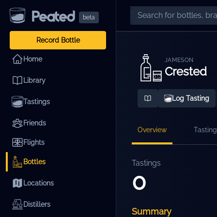
beta
Record Bottle
Home
JAMESON
Crested
Library
Log Tasting
Tastings
Friends
Overview
Tasting
Flights
Bottles
Tastings
0
Locations
Distillers
Summary