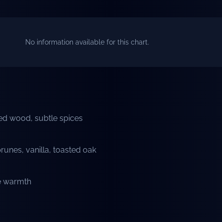
No information available for this chart.
ted wood, subtle spices
prunes, vanilla, toasted oak
le warmth