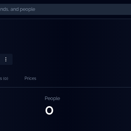
s (
0
)
Prices
People
0