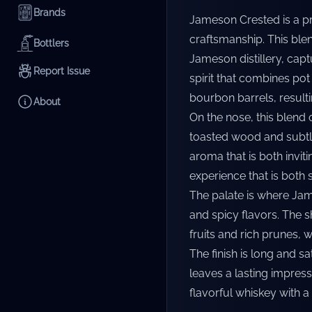
Brands
Jameson Crested is a pr
craftsmanship. This blend
Bottlers
Jameson distillery, captu
Report Issue
spirit that combines pot
bourbon barrels, result
About
On the nose, this blend 
toasted wood and subtle
aroma that is both inviti
experience that is both 
The palate is where Jam
and spicy flavors. The 
fruits and rich prunes, 
The finish is long and s
leaves a lasting impress
flavorful whiskey with a