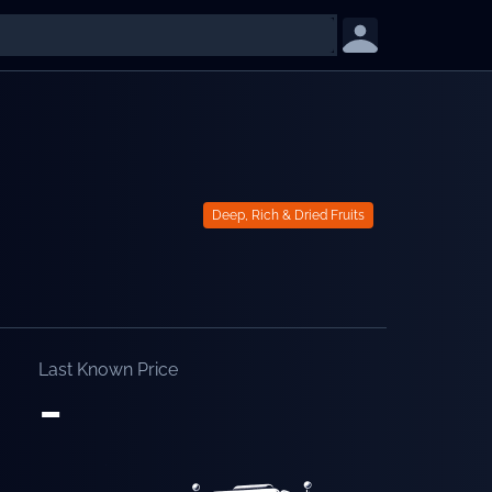
Deep, Rich & Dried Fruits
Last Known Price
-