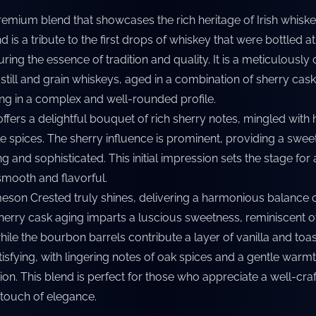
emium blend that showcases the rich heritage of Irish whisk
 is a tribute to the first drops of whiskey that were bottled at
ring the essence of tradition and quality. It is a meticulously 
 still and grain whiskeys, aged in a combination of sherry cas
ing in a complex and well-rounded profile.
offers a delightful bouquet of rich sherry notes, mingled with h
 spices. The sherry influence is prominent, providing a sweet
ng and sophisticated. This initial impression sets the stage for 
smooth and flavorful.
eson Crested truly shines, delivering a harmonious balance 
sherry cask aging imparts a luscious sweetness, reminiscent o
while the bourbon barrels contribute a layer of vanilla and toa
atisfying, with lingering notes of oak spices and a gentle warmt
ion. This blend is perfect for those who appreciate a well-cra
 touch of elegance.