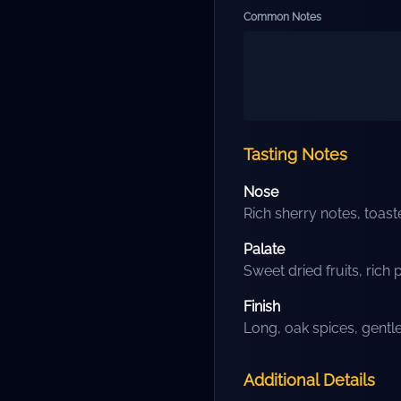
Common Notes
Tasting Notes
Nose
Rich sherry notes, toas
Palate
Sweet dried fruits, rich 
Finish
Long, oak spices, gent
Additional Details