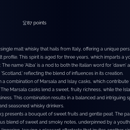
87
points
single malt whisky that hails from Italy, offering a unique per
lt profile. This spirit is aged for three years, which imparts a y
r. The name 'Alba' is a nod to both the Italian word for 'dawn' 
'Scotland,' reflecting the blend of influences in its creation.
 a combination of Marsala and Islay casks, which contribute t
e. The Marsala casks lend a sweet, fruity richness, while the Is
ness. This combination results in a balanced and intriguing spi
and seasoned whisky drinkers.
03 presents a bouquet of sweet fruits and gentle peat. The pa
us blend of sweet and smoky notes, underpinned by a youthf