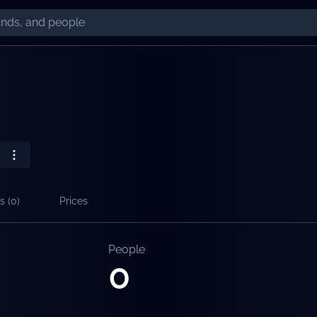
s (
0
)
Prices
People
0