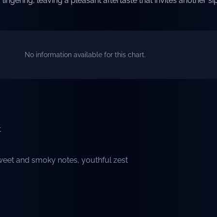
lingering, leaving a pleasant aftertaste that invites another sip
No information available for this chart.
t
eet and smoky notes, youthful zest