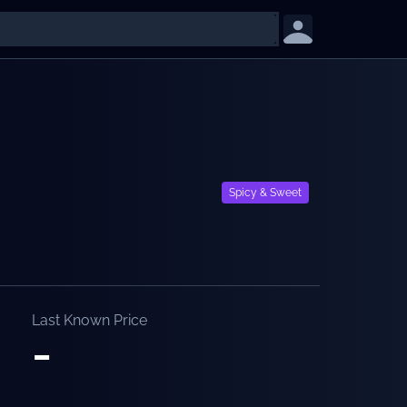
Spicy & Sweet
Last Known Price
-