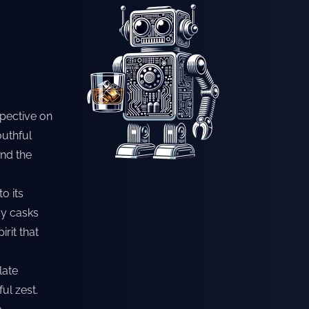
spective on
outhful
and the
o its
lay casks
rit that
late
ul zest.