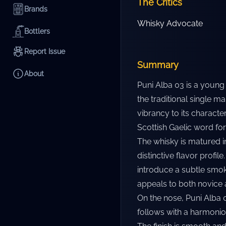
The Critics
Brands
Whisky Advocate
Bottlers
Report Issue
Summary
About
Puni Alba 03 is a young 
the traditional single ma
vibrancy to its characte
Scottish Gaelic word for 
The whisky is matured in
distinctive flavor profil
introduce a subtle smoki
appeals to both novice 
On the nose, Puni Alba 
follows with a harmonio