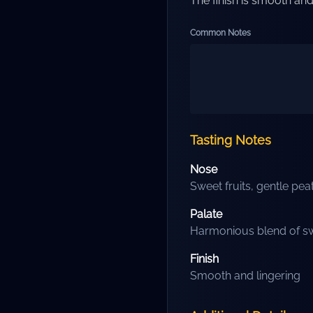
The finish is smooth and 
Common Notes
Tasting Notes
Nose
Sweet fruits, gentle pea
Palate
Harmonious blend of sw
Finish
Smooth and lingering