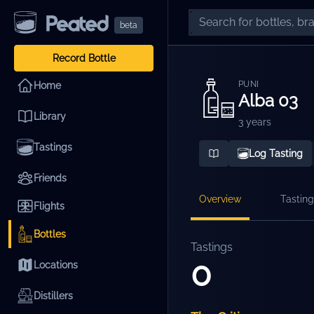
beta
Record Bottle
PUNI
Home
Alba 03
Library
3 years
Tastings
Log Tasting
Friends
Overview
Tasting
Flights
Bottles
Tastings
0
Locations
Distillers