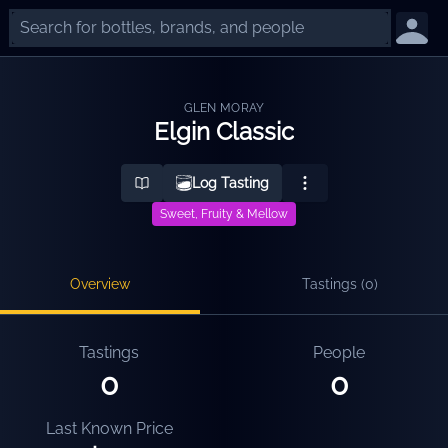
GLEN MORAY
Elgin Classic
Log Tasting
Sweet, Fruity & Mellow
Overview
Tastings (
0
)
Tastings
People
0
0
Last Known Price