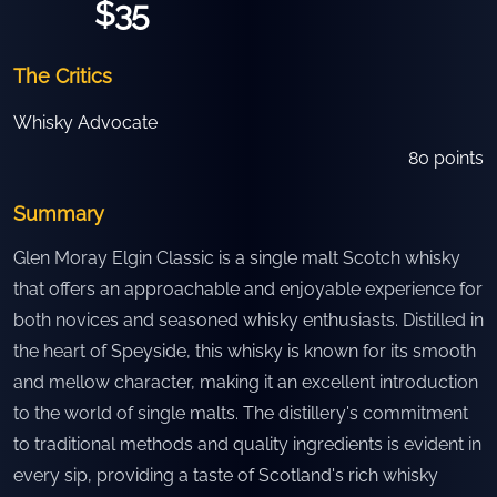
$35
The Critics
Whisky Advocate
80
points
Summary
Glen Moray Elgin Classic is a single malt Scotch whisky
that offers an approachable and enjoyable experience for
both novices and seasoned whisky enthusiasts. Distilled in
the heart of Speyside, this whisky is known for its smooth
and mellow character, making it an excellent introduction
to the world of single malts. The distillery's commitment
to traditional methods and quality ingredients is evident in
every sip, providing a taste of Scotland's rich whisky