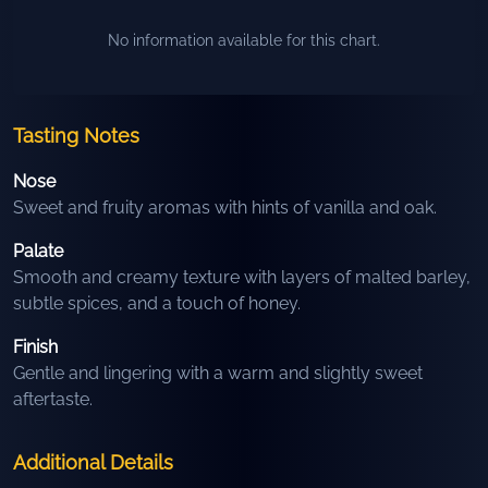
No information available for this chart.
Tasting Notes
Nose
Sweet and fruity aromas with hints of vanilla and oak.
Palate
Smooth and creamy texture with layers of malted barley,
subtle spices, and a touch of honey.
Finish
Gentle and lingering with a warm and slightly sweet
aftertaste.
Additional Details