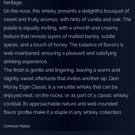
heritage.
On the nose, this whisky presents a delightful bouquet of
sweet and fruity aromas, with hints of vanilla and oak. The
palate is equally inviting, with a smooth and creamy
texture that reveals layers of malted barley, subtle
spices, and a touch of honey. The balance of flavors is
well-maintained, ensuring a pleasant and satisfying
drinking experience.
The finish is gentle and lingering, leaving a warm and
slightly sweet aftertaste that invites another sip. Glen
Moray Elgin Classic is a versatile whisky that can be
enjoyed neat, on the rocks, or as part of a classic whisky
cocktail. Its approachable nature and well-rounded
flavor profile make it a staple in any whisky collection.
Common Notes