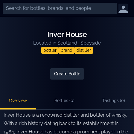
Inver House
Located in
Scotland
·
Speyside
bottler
brand
distiller
Create Bottle
Overview
Bottles (
0
)
Tastings (
0
)
Inver House is a renowned distiller and bottler of whisky.
With a rich history dating back to its establishment in
1964, Inver House has become a prominent player in the