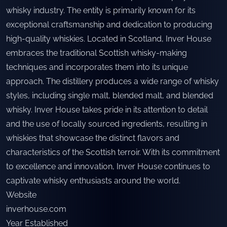
whisky industry. The entity is primarily known for its
exceptional craftsmanship and dedication to producing
high-quality whiskies. Located in Scotland, Inver House
embraces the traditional Scottish whisky-making
techniques and incorporates them into its unique
approach. The distillery produces a wide range of whisky
styles, including single malt, blended malt, and blended
whisky. Inver House takes pride in its attention to detail
and the use of locally sourced ingredients, resulting in
whiskies that showcase the distinct flavors and
characteristics of the Scottish terroir. With its commitment
to excellence and innovation, Inver House continues to
captivate whisky enthusiasts around the world.
Website
inverhouse.com
Year Established