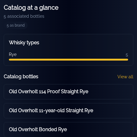
Catalog at a glance
5
associated bottles
5
as brand
Whisky types
Rye
5
Catalog bottles
View all
Old Overholt 114 Proof Straight Rye
Old Overholt 11-year-old Straight Rye
Old Overholt Bonded Rye