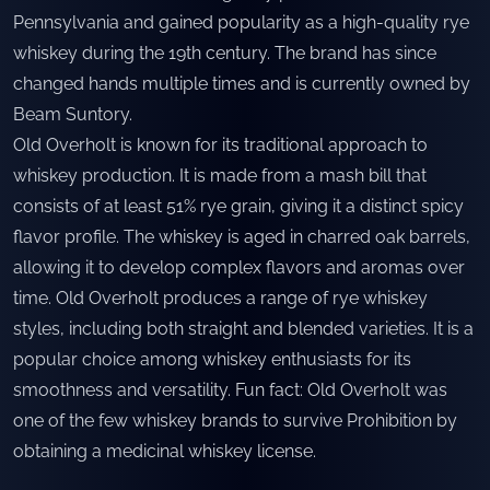
Pennsylvania and gained popularity as a high-quality rye
whiskey during the 19th century. The brand has since
changed hands multiple times and is currently owned by
Beam Suntory.
Old Overholt is known for its traditional approach to
whiskey production. It is made from a mash bill that
consists of at least 51% rye grain, giving it a distinct spicy
flavor profile. The whiskey is aged in charred oak barrels,
allowing it to develop complex flavors and aromas over
time. Old Overholt produces a range of rye whiskey
styles, including both straight and blended varieties. It is a
popular choice among whiskey enthusiasts for its
smoothness and versatility. Fun fact: Old Overholt was
one of the few whiskey brands to survive Prohibition by
obtaining a medicinal whiskey license.