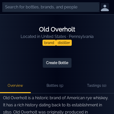
Old Overholt
Located in
United States
·
Pennsylvania
brand
distiller
Create Bottle
Overview
Bottles (
5
)
Tastings (
0
)
Old Overholt is a historic brand of American rye whiskey.
It has a rich history dating back to its establishment in
1810. Old Overholt was originally produced in