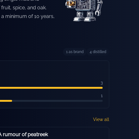
ruit, spice, and oak.
or a minimum of 10 years,
1
as brand
4
distilled
3
1
View all
 rumour of peatreek