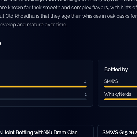
re known for their smooth and complex flavors, with hints of f
ut Old Rhosdhu is that they age their whiskies in oak casks f
 develop and mature over time.
e
Bottled by
4
SMWS
1
WhiskyNerds
Joint Bottling with Wu Dram Clan
SMWS G15.26 A