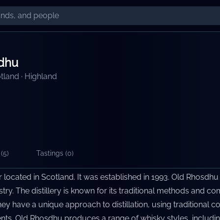
dhu
tland
·
Highland
(
5
)
Tastings (
0
)
er located in Scotland. It was established in 1993. Old Rhosdhu
ustry. The distillery is known for its traditional methods and
hey have a unique approach to distillation, using traditional co
ents. Old Rhosdhu produces a range of whisky styles, includin