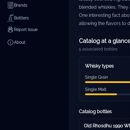
Brands
blended whiskies. They a
One interesting fact abo
Bottlers
allowing the flavors to
Report Issue
Catalog at a glanc
About
5
associated bottles
Whisky types
Single Grain
Single Malt
Catalog bottles
Old Rhosdhu 1990 WN 