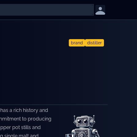
brand
distiller
 has a rich history and
 commitment to producing
pper pot stills and
g single malt and