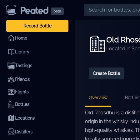
beta
Record Bottle
Old Rhos
Home
Located in
Sco
Library
Tastings
Create Bottle
Friends
Flights
Overview
Bottles 
Bottles
Old Rhosdhu is a distill
Locations
origin in the whisky ind
high-quality whiskies. T
Distillers
locally sourced ingredi