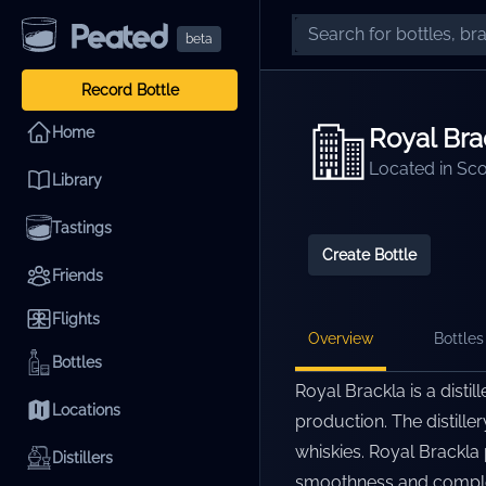
beta
Record Bottle
Royal Bra
Home
Located in
Sco
Library
Tastings
Create Bottle
Friends
Flights
Overview
Bottles 
Bottles
Royal Brackla is a distil
Locations
production. The distiller
whiskies. Royal Brackla 
Distillers
smoothness and complexi