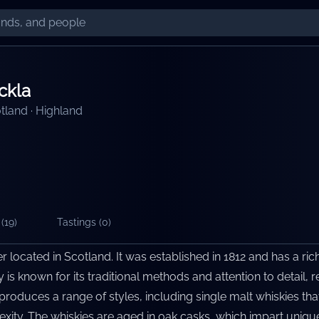
ckla
tland
·
Highland
(
19
)
Tastings (
0
)
ler located in Scotland. It was established in 1812 and has a ric
y is known for its traditional methods and attention to detail, r
produces a range of styles, including single malt whiskies tha
ty. The whiskies are aged in oak casks, which impart uniqu