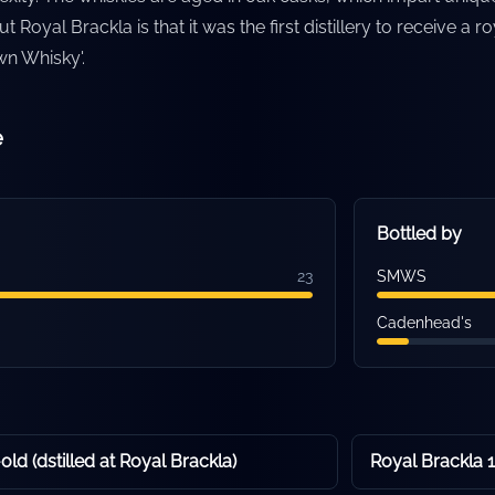
t Royal Brackla is that it was the first distillery to receive a ro
Own Whisky'.
e
Bottled by
23
SMWS
Cadenhead's
ld (dstilled at Royal Brackla)
Royal Brackla 