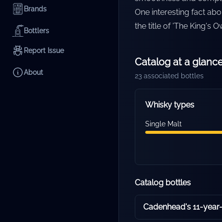
Brands
One interesting fact abou
the title of 'The King's 
Bottlers
Report Issue
Catalog at a glanc
About
23
associated bottles
Whisky types
Single Malt
Catalog bottles
Cadenhead's 11-year-o