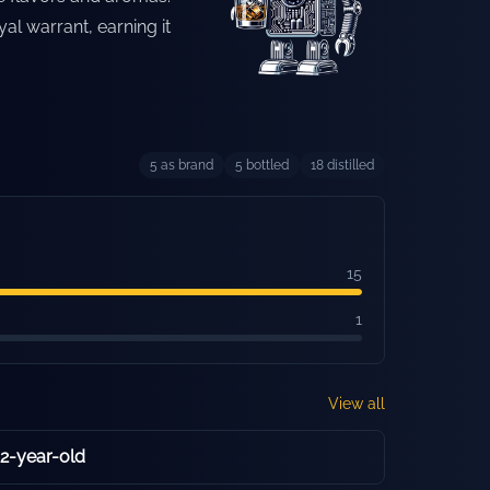
yal warrant, earning it
5
as brand
5
bottled
18
distilled
15
1
View all
12-year-old