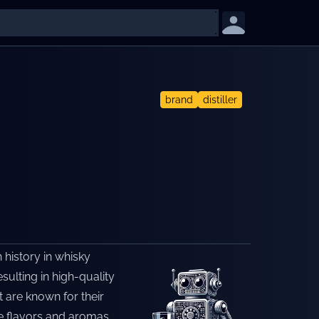
brand
distiller
h history in whisky
esulting in high-quality
t are known for their
e flavors and aromas.