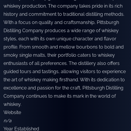
whiskey production. The company takes pride in its rich
history and commitment to traditional distilling methods.
With a focus on quality and craftsmanship, Pittsburgh
Distilling Company produces a wide range of whiskey
styles, each with its own unique character and flavor
profile. From smooth and mellow bourbons to bold and
smoky single malts, their portfolio caters to whiskey
enthusiasts of all preferences. The distillery also offers
guided tours and tastings, allowing visitors to experience
the art of whiskey making firsthand. With its dedication to
excellence and passion for the craft, Pittsburgh Distilling
Company continues to make its mark in the world of
whiskey.
Website
n/a
Year Established