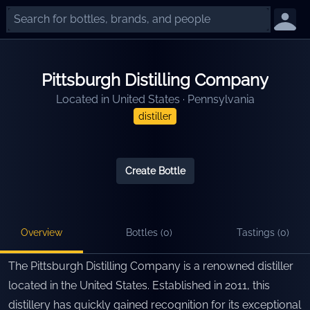
Pittsburgh Distilling Company
Located in
United States
·
Pennsylvania
distiller
Create Bottle
Overview
Bottles (
0
)
Tastings (
0
)
The Pittsburgh Distilling Company is a renowned distiller
located in the United States. Established in 2011, this
distillery has quickly gained recognition for its exceptional