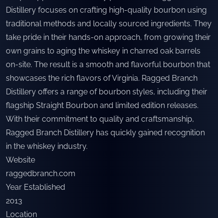
Distillery focuses on crafting high-quality bourbon using
traditional methods and locally sourced ingredients. They
take pride in their hands-on approach, from growing their
own grains to aging the whiskey in charred oak barrels
on-site. The result is a smooth and flavorful bourbon that
showcases the rich flavors of Virginia. Ragged Branch
Distillery offers a range of bourbon styles, including their
flagship Straight Bourbon and limited edition releases.
With their commitment to quality and craftsmanship,
Ragged Branch Distillery has quickly gained recognition
in the whiskey industry.
Website
raggedbranch.com
Year Established
2013
Location