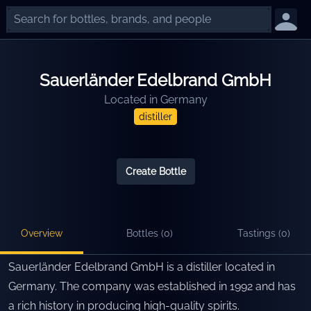
Sauerländer Edelbrand GmbH
Located in
Germany
distiller
Create Bottle
Overview
Bottles (
0
)
Tastings (
0
)
Sauerländer Edelbrand GmbH is a distiller located in
Germany. The company was established in 1992 and has
a rich history in producing high-quality spirits.