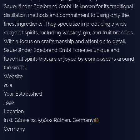
Sauerländer Edelbrand GmbH is known for its traditional
distillation methods and commitment to using only the
finest ingredients. They specialize in producing a wide
range of spirits, including whiskey, gin, and fruit brandies.
With a focus on craftsmanship and attention to detail,
Sauerländer Edelbrand GmbH creates unique and
flavorful spirits that are enjoyed by connoisseurs around
the world.
Website
n/a
Year Established
1992
Location
In d. Günne 22, 59602 Rüthen, Germany
Germany