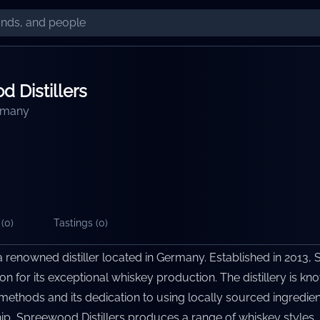
 Distillers
rmany
(
0
)
Tastings (
0
)
a renowned distiller located in Germany. Established in 2013, 
on for its exceptional whiskey production. The distillery is k
ion methods and its dedication to using locally sourced ingredie
ip, Spreewood Distillers produces a range of whiskey styles, 