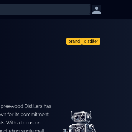
brand
distiller
Spreewood Distillers has
nown for its commitment
nts. With a focus on
including single malt,