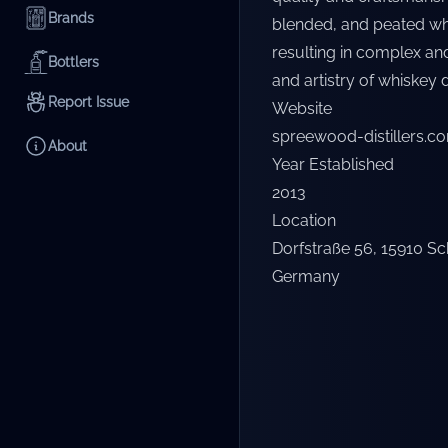
Brands
blended, and peated whis
resulting in complex and
Bottlers
and artistry of whiskey di
Report Issue
Website
spreewood-distillers.c
About
Year Established
2013
Location
Dorfstraße 56, 15910 S
Germany