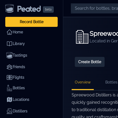
beta
Record Bottle
Spreewood
Home
Located in
Ge
Library
Tastings
Create Bottle
Friends
Flights
Overview
Bottles 
Bottles
Spreewood Distillers is 
Locations
quickly gained recogniti
to traditional distillat
Distillers
quality and craftsmansh