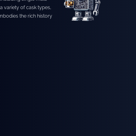
a variety of cask types,
mbodies the rich history