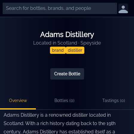
Adams Distillery
Located in
Scotland
·
Speyside
brand
distiller
Create Bottle
Overview
Bottles (
0
)
Tastings (
0
)
Adams Distillery is a renowned distiller located in
Scotland. With a rich history dating back to the 19th
century, Adams Distillery has established itself as a