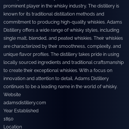
prominent player in the whisky industry. The distillery is
known for its traditional distillation methods and
commitment to producing high-quality whiskies. Adams
Distillery offers a wide range of whisky styles, including
single malt, blended, and peated whiskies. Their whiskies
are characterized by their smoothness, complexity, and
unique flavor profiles. The distillery takes pride in using
locally sourced ingredients and traditional craftsmanship
to create their exceptional whiskies. With a focus on
innovation and attention to detail, Adams Distillery
continues to be a leading name in the world of whisky.
Website
adamsdistillery.com
Year Established
1850
Location