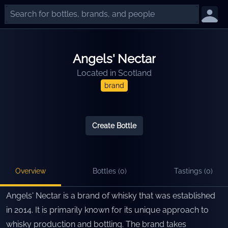
Angels' Nectar
Located in
Scotland
brand
Create Bottle
Overview
Bottles (
0
)
Tastings (
0
)
Angels' Nectar is a brand of whisky that was established
in 2014. It is primarily known for its unique approach to
whisky production and bottling. The brand takes