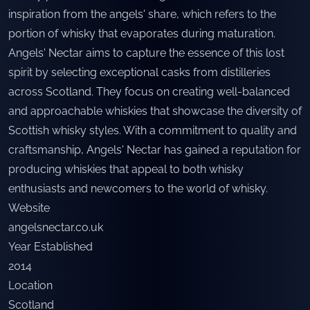
inspiration from the angels' share, which refers to the
portion of whisky that evaporates during maturation.
Angels' Nectar aims to capture the essence of this lost
spirit by selecting exceptional casks from distilleries
across Scotland. They focus on creating well-balanced
and approachable whiskies that showcase the diversity of
Scottish whisky styles. With a commitment to quality and
craftsmanship, Angels' Nectar has gained a reputation for
producing whiskies that appeal to both whisky
enthusiasts and newcomers to the world of whisky.
Website
angelsnectar.co.uk
Year Established
2014
Location
Scotland