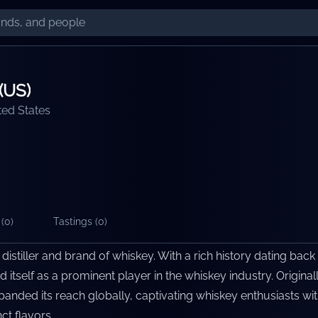
(US)
ted States
(
0
)
Tastings (
0
)
distiller and brand of whiskey. With a rich history dating back
d itself as a prominent player in the whiskey industry. Origina
panded its reach globally, captivating whiskey enthusiasts wit
ct flavors.