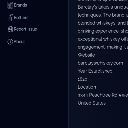
Brands
Barclay's takes a uniqu
techniques. The brand is
Bottlers
blended whiskeys, and l
Report Issue
drinking experience, show
exceptional whiskey off
About
engagement, making it 
Website
barclayswhiskey.com
Year Established
1820
Location
3344 Peachtree Rd #950,
United States