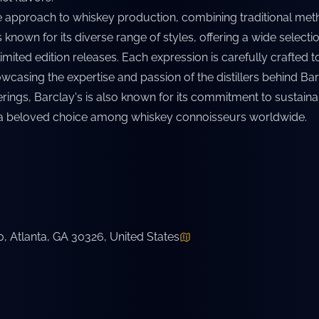
e approach to whiskey production, combining traditional met
 known for its diverse range of styles, offering a wide selectio
imited edition releases. Each expression is carefully crafted
casing the expertise and passion of the distillers behind Barcl
erings, Barclay's is also known for its commitment to sustain
a beloved choice among whiskey connoisseurs worldwide.
 Atlanta, GA 30326, United States