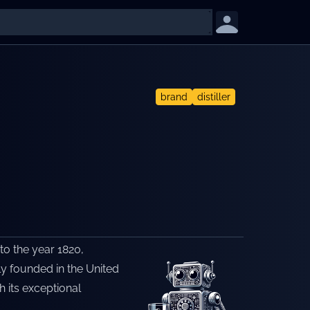
brand
distiller
 to the year 1820,
lly founded in the United
h its exceptional