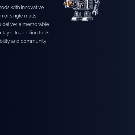
hods with innovative
n of single malts,
 to deliver a memorable
ay's. In addition to its
ability and community