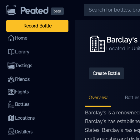
beta
Record Bottle
Barclay's 
Home
Located in
Uni
Library
Tastings
Create Bottle
Friends
Flights
Overview
Bottles 
Bottles
Barclay's is a renowned 
Locations
Barclay's has establishe
States, Barclay's has ex
Distillers
craftsmanship and distin