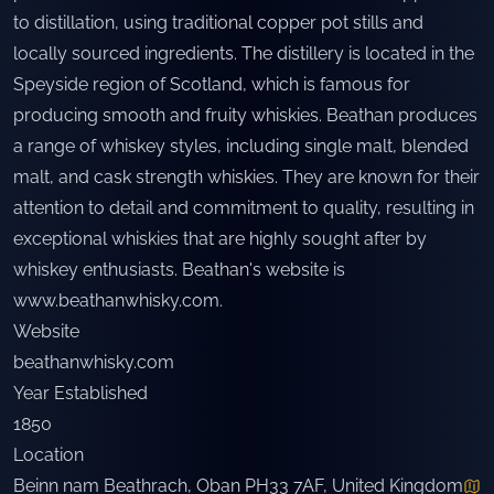
to distillation, using traditional copper pot stills and
locally sourced ingredients. The distillery is located in the
Speyside region of Scotland, which is famous for
producing smooth and fruity whiskies. Beathan produces
a range of whiskey styles, including single malt, blended
malt, and cask strength whiskies. They are known for their
attention to detail and commitment to quality, resulting in
exceptional whiskies that are highly sought after by
whiskey enthusiasts. Beathan's website is
www.beathanwhisky.com
.
Website
beathanwhisky.com
Year Established
1850
Location
Beinn nam Beathrach, Oban PH33 7AF, United Kingdom