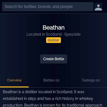
Beathan
Located in
Scotland
·
Speyside
distiller
Create Bottle
Overview
Bottles (
0
)
Tastings (
0
)
Beathan is a distiller located in Scotland. It was
established in 1850 and has a rich history in whiskey
production. Beathan is known for its traditional approach