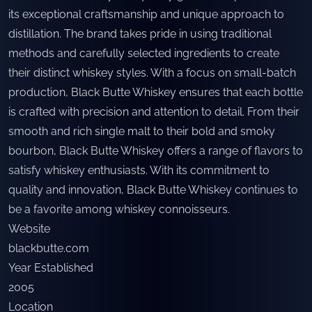
its exceptional craftsmanship and unique approach to
distillation. The brand takes pride in using traditional
methods and carefully selected ingredients to create
their distinct whiskey styles. With a focus on small-batch
production, Black Butte Whiskey ensures that each bottle
is crafted with precision and attention to detail. From their
smooth and rich single malt to their bold and smoky
bourbon, Black Butte Whiskey offers a range of flavors to
satisfy whiskey enthusiasts. With its commitment to
quality and innovation, Black Butte Whiskey continues to
be a favorite among whiskey connoisseurs.
Website
blackbutte.com
Year Established
2005
Location