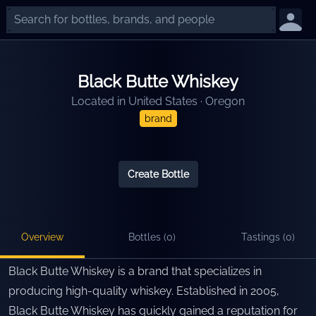
Black Butte Whiskey
Located in
United States
·
Oregon
brand
Create Bottle
Overview
Bottles (
0
)
Tastings (
0
)
Black Butte Whiskey is a brand that specializes in
producing high-quality whiskey. Established in 2005,
Black Butte Whiskey has quickly gained a reputation for