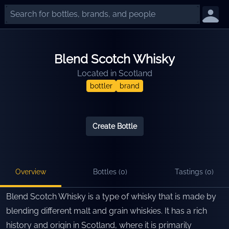
Blend Scotch Whisky
Located in
Scotland
bottler
brand
Create Bottle
Overview
Bottles (
0
)
Tastings (
0
)
Blend Scotch Whisky is a type of whisky that is made by
blending different malt and grain whiskies. It has a rich
history and origin in Scotland, where it is primarily