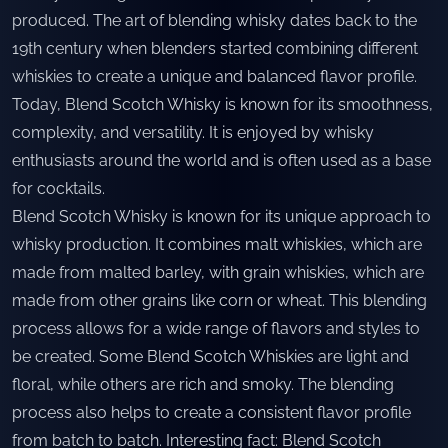
produced. The art of blending whisky dates back to the
19th century when blenders started combining different
whiskies to create a unique and balanced flavor profile.
Today, Blend Scotch Whisky is known for its smoothness,
complexity, and versatility. It is enjoyed by whisky
enthusiasts around the world and is often used as a base
for cocktails.
Blend Scotch Whisky is known for its unique approach to
whisky production. It combines malt whiskies, which are
made from malted barley, with grain whiskies, which are
made from other grains like corn or wheat. This blending
process allows for a wide range of flavors and styles to
be created. Some Blend Scotch Whiskies are light and
floral, while others are rich and smoky. The blending
process also helps to create a consistent flavor profile
from batch to batch. Interesting fact: Blend Scotch