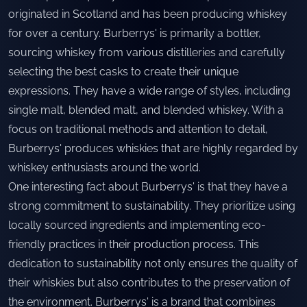
originated in Scotland and has been producing whiskey
for over a century. Burberrys' is primarily a bottler,
sourcing whiskey from various distilleries and carefully
selecting the best casks to create their unique
expressions. They have a wide range of styles, including
single malt, blended malt, and blended whiskey. With a
focus on traditional methods and attention to detail,
Burberrys' produces whiskies that are highly regarded by
whiskey enthusiasts around the world.
One interesting fact about Burberrys' is that they have a
strong commitment to sustainability. They prioritize using
locally sourced ingredients and implementing eco-
friendly practices in their production process. This
dedication to sustainability not only ensures the quality of
their whiskies but also contributes to the preservation of
the environment. Burberrys' is a brand that combines