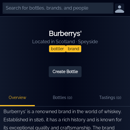
Burberrys'
Located in
Scotland
·
Speyside
bottler
brand
Create Bottle
Overview
Bottles (
0
)
Tastings (
0
)
Burberrys' is a renowned brand in the world of whiskey.
Established in 1826, it has a rich history and is known for
its exceptional quality and craftsmanship. The brand