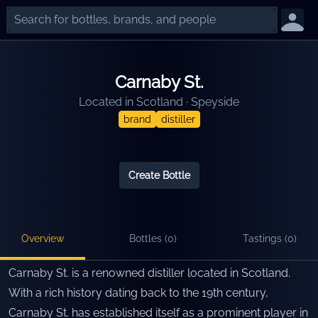
Carnaby St.
Located in
Scotland
·
Speyside
brand
distiller
Create Bottle
Overview
Bottles (
0
)
Tastings (
0
)
Carnaby St. is a renowned distiller located in Scotland.
With a rich history dating back to the 19th century,
Carnaby St. has established itself as a prominent player in