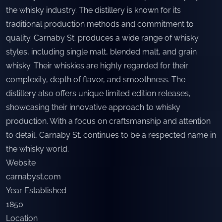
the whisky industry. The distillery is known for its
traditional production methods and commitment to
quality. Carnaby St. produces a wide range of whisky
styles, including single malt, blended malt, and grain
whisky. Their whiskies are highly regarded for their
complexity, depth of flavor, and smoothness. The
distillery also offers unique limited edition releases,
showcasing their innovative approach to whisky
production. With a focus on craftsmanship and attention
to detail, Carnaby St. continues to be a respected name in
the whisky world.
Website
carnabyst.com
Year Established
1850
Location