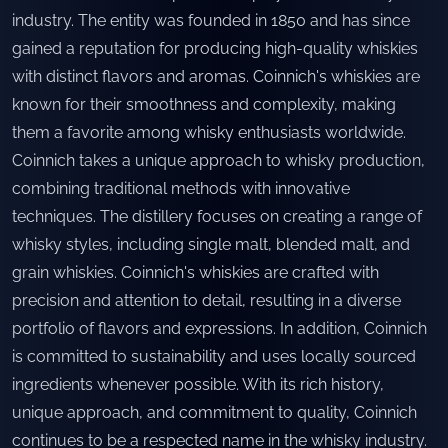
industry. The entity was founded in 1850 and has since
gained a reputation for producing high-quality whiskies
with distinct flavors and aromas. Coinnich's whiskies are
known for their smoothness and complexity, making
them a favorite among whisky enthusiasts worldwide.
Coinnich takes a unique approach to whisky production,
combining traditional methods with innovative
techniques. The distillery focuses on creating a range of
whisky styles, including single malt, blended malt, and
grain whiskies. Coinnich's whiskies are crafted with
precision and attention to detail, resulting in a diverse
portfolio of flavors and expressions. In addition, Coinnich
is committed to sustainability and uses locally sourced
ingredients whenever possible. With its rich history,
unique approach, and commitment to quality, Coinnich
continues to be a respected name in the whisky industry.