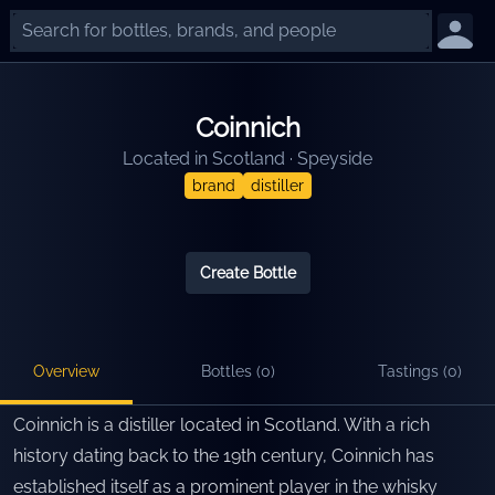
Coinnich
Located in
Scotland
·
Speyside
brand
distiller
Create Bottle
Overview
Bottles (
0
)
Tastings (
0
)
Coinnich is a distiller located in Scotland. With a rich
history dating back to the 19th century, Coinnich has
established itself as a prominent player in the whisky